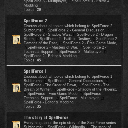
SpellForce 3 - Multiplayer
,
SpellForce 3 - Editor &
Modding
Topics:
29
SpellForce 2
Discuss about all topics which belong to SpellForce 2
Subforums:
SpellForce 2 - General Discussion
,
SpellForce 2 - Shadow Wars
,
SpellForce 2 - Dragon
Storm
,
SpellForce 2 - Faith in Destiny
,
SpellForce 2 -
Demons of the Past
,
SpellForce 2 - Free Game Mode
,
SpellForce 2 - Masters of War
,
SpellForce 2 -
Technical Support
,
SpellForce 2 - Multiplayer
,
SpellForce 2 - Editor & Modding
Topics:
45
SpellForce 1
Discuss about all topics which belong to SpellForce 1
Subforums:
SpellForce - General Discussions
,
SpellForce - The Order of Dawn
,
SpellForce - The
Breath of Winter
,
SpellForce - Shadow of the Phoenix
,
SpellForce - Free Game Mode
,
SpellForce -
Technical Support
,
SpellForce - Multiplayer
,
SpellForce - Editor & Modding
Topics:
35
The story of SpellForce
Everything about the epic story of the SpellForce series
Subforums:
SpellForce - Wikipedia
,
The story of