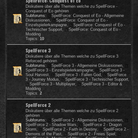
SpellForce: Conquest of Eo
Diskutiere über alle Themen welche zu SpellForce -
Conquest of Eo gehören
Subforums:
SpellForce: Conquest of Eo - Allgemeine
Diskussionen
,
SpellForce: Conquest of Eo -
Einzelspielerkampagne
,
SpellForce: Conquest of Eo -
Technischer Support
,
SpellForce: Conquest of Eo -
Modding
Topics:
10
SpellForce 3
Diskutiere über alle Themen welche zu SpellForce 3
Reforced gehören
Subforums:
SpellForce 3 - Allgemeine Diskussionen
,
SpellForce 3 - Einzelspielerkampagne
,
SpellForce 3 -
Soul Harvest
,
SpellForce 3 - Fallen God
,
SpellForce
3 - Journey Modus
,
SpellForce 3 - Technischer Support
,
SpellForce 3 - Multiplayer
,
SpellForce 3 - Editor &
Modding
Topics:
2
SpellForce 2
Diskutiere über alle Themen welche zu SpellForce 2
gehören
Subforums:
SpellForce 2 - Allgemeine Diskussionen
,
SpellForce 2 - Shadow Wars
,
SpellForce 2 - Dragon
Storm
,
SpellForce 2 - Faith in Destiny
,
SpellForce 2 -
Demons of the Past
,
SpellForce 2 - Freies Spiel
,