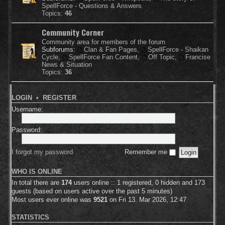
SpellForce - Questions & Answers
Topics:
46
Community Corner
Community area for members of the forum
Subforums:
Clan & Fan Pages
,
SpellForce - Shaikan
Cycle
,
SpellForce Fan Content
,
Off Topic
,
Francise
News & Situation
Topics:
36
LOGIN
•
REGISTER
Username:
Password:
I forgot my password
Remember me
WHO IS ONLINE
In total there are
174
users online :: 1 registered, 0 hidden and 173
guests (based on users active over the past 5 minutes)
Most users ever online was
9521
on Fri 13. Mar 2026, 12:47
STATISTICS