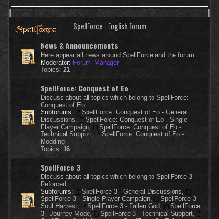
SpellForce - English Forum
News & Announcements
Here appear all news around SpellForce and the forum
Moderator:
Forum_Manager
Topics:
21
SpellForce: Conquest of Eo
Discuss about all topics which belong to SpellForce:
Conquest of Eo
Subforums:
SpellForce: Conquest of Eo - General
Discussions
,
SpellForce: Conquest of Eo - Single
Player Campaign
,
SpellForce: Conquest of Eo -
Technical Support
,
SpellForce: Conquest of Eo -
Modding
Topics:
16
SpellForce 3
Discuss about all topics which belong to SpellForce 3
Reforced
Subforums:
SpellForce 3 - General Discussions
,
SpellForce 3 - Single Player Campaign
,
SpellForce 3 -
Soul Harvest
,
SpellForce 3 - Fallen God
,
SpellForce
3 - Journey Mode
,
SpellForce 3 - Technical Support
,