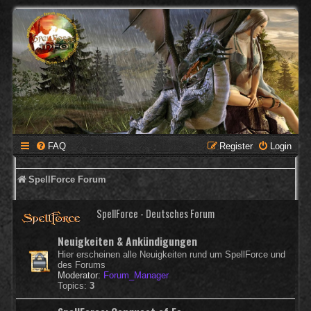
FAQ
Register
Login
SpellForce Forum
SpellForce - Deutsches Forum
Neuigkeiten & Ankündigungen
Hier erscheinen alle Neuigkeiten rund um SpellForce und
des Forums
Moderator:
Forum_Manager
Topics:
3