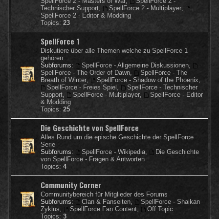
SpellForce 2 - Masters of War
,
SpellForce 2 -
Technischer Support
,
SpellForce 2 - Multiplayer
,
SpellForce 2 - Editor & Modding
Topics:
23
SpellForce 1
Diskutiere über alle Themen welche zu SpellForce 1
gehören
Subforums:
SpellForce - Allgemeine Diskussionen
,
SpellForce - The Order of Dawn
,
SpellForce - The
Breath of Winter
,
SpellForce - Shadow of the Phoenix
,
SpellForce - Freies Spiel
,
SpellForce - Technischer
Support
,
SpellForce - Multiplayer
,
SpellForce - Editor
& Modding
Topics:
25
Die Geschichte von SpellForce
Alles Rund um die epische Geschichte der SpellForce
Serie
Subforums:
SpellForce - Wikipedia
,
Die Geschichte
von SpellForce - Fragen & Antworten
Topics:
4
Community Corner
Communitybereich für Mitglieder des Forums
Subforums:
Clan & Fanseiten
,
SpellForce - Shaikan
Zyklus
,
SpellForce Fan Content
,
Off Topic
Topics:
3