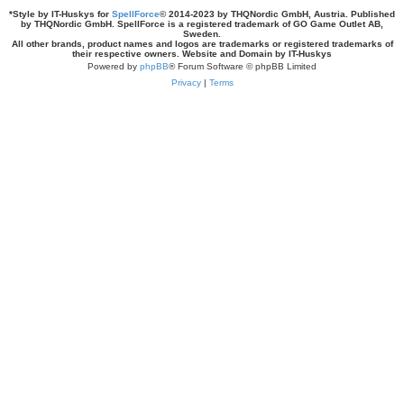
*
Style by IT-Huskys for
SpellForce
© 2014-2023 by THQNordic GmbH, Austria. Published
by THQNordic GmbH. SpellForce is a registered trademark of GO Game Outlet AB,
Sweden.
All other brands, product names and logos are trademarks or registered trademarks of
their respective owners. Website and Domain by IT-Huskys
Powered by
phpBB
® Forum Software © phpBB Limited
Privacy
|
Terms