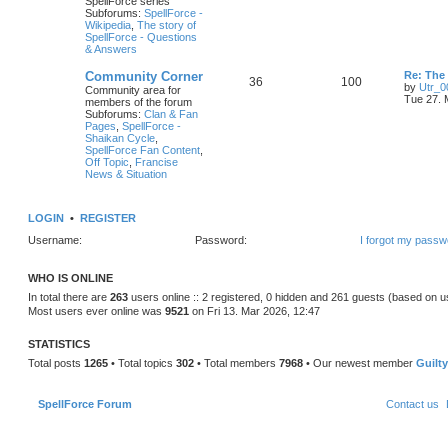
SpellForce series
p
s
o
Subforums:
SpellForce -
t
s
Wikipedia
,
The story of
i
t
t
SpellForce - Questions
& Answers
l
c
s
L
Community Corner
Re: The
t
T
P
36
100
s
a
by
Utr_0
Community area for
s
Tue 27. 
members of the forum
o
o
t
t
Subforums:
Clan & Fan
p
Pages
,
SpellForce -
p
s
o
Shaikan Cycle
,
s
SpellForce Fan Content
,
i
t
t
t
Off Topic
,
Francise
News & Situation
c
s
s
LOGIN
•
REGISTER
Username:
Password:
I forgot my passw
WHO IS ONLINE
In total there are
263
users online :: 2 registered, 0 hidden and 261 guests (based on u
Most users ever online was
9521
on Fri 13. Mar 2026, 12:47
STATISTICS
Total posts
1265
• Total topics
302
• Total members
7968
• Our newest member
Guilt
SpellForce Forum
Contact us