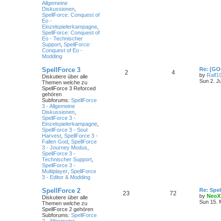
Allgemeine
c
s
Diskussionen
,
SpellForce: Conquest of
s
Eo -
Einzelspielerkampagne
,
SpellForce: Conquest of
Eo - Technischer
Support
,
SpellForce:
Conquest of Eo -
Modding
L
SpellForce 3
Re: [GO
T
P
2
4
a
by
Ralf1
Diskutiere über alle
s
Sun 2. J
Themen welche zu
o
o
t
SpellForce 3 Reforced
p
gehören
p
s
o
Subforums:
SpellForce
s
3 - Allgemeine
i
t
t
Diskussionen
,
SpellForce 3 -
c
s
Einzelspielerkampagne
,
SpellForce 3 - Soul
Harvest
,
SpellForce 3 -
s
Fallen God
,
SpellForce
3 - Journey Modus
,
SpellForce 3 -
Technischer Support
,
SpellForce 3 -
Multiplayer
,
SpellForce
3 - Editor & Modding
L
SpellForce 2
Re: Spel
T
P
23
72
a
by
NeoX
Diskutiere über alle
s
Sun 15. 
Themen welche zu
o
o
t
SpellForce 2 gehören
p
Subforums:
SpellForce
p
s
o
2 - Allgemeine