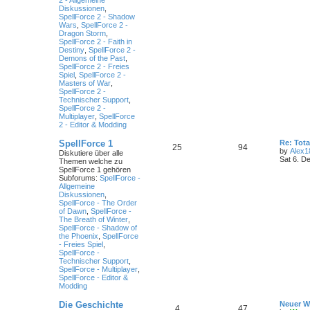
s
Diskussionen
,
i
t
t
SpellForce 2 - Shadow
Wars
,
SpellForce 2 -
c
s
Dragon Storm
,
SpellForce 2 - Faith in
Destiny
,
SpellForce 2 -
s
Demons of the Past
,
SpellForce 2 - Freies
Spiel
,
SpellForce 2 -
Masters of War
,
SpellForce 2 -
Technischer Support
,
SpellForce 2 -
Multiplayer
,
SpellForce
2 - Editor & Modding
L
SpellForce 1
Re: Tot
T
P
25
94
a
by
Alex1
Diskutiere über alle
s
Sat 6. D
Themen welche zu
o
o
t
SpellForce 1 gehören
p
Subforums:
SpellForce -
p
s
o
Allgemeine
s
Diskussionen
,
i
t
t
SpellForce - The Order
of Dawn
,
SpellForce -
c
s
The Breath of Winter
,
SpellForce - Shadow of
the Phoenix
,
SpellForce
s
- Freies Spiel
,
SpellForce -
Technischer Support
,
SpellForce - Multiplayer
,
SpellForce - Editor &
Modding
L
Die Geschichte
Neuer Wi
T
P
4
47