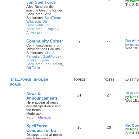
a
by
Worm
von SpellForce
s
Tue 2. D
Alles Rund um die
o
o
t
epische Geschichte der
p
SpellForce Serie
p
s
o
Subforums:
SpellForce -
s
Wikipedia
,
Die
i
t
t
Geschichte von
SpellForce - Fragen &
c
s
Antworten
s
L
Community Corner
Re: Ah 
T
P
3
11
a
by
tamas
Communitybereich für
s
Wed 10. 
Mitglieder des Forums
o
o
t
Subforums:
Clan &
p
Fanseiten
,
SpellForce -
p
s
o
Shaikan Zyklus
,
s
SpellForce Fan Content
,
i
t
t
Off Topic
c
s
SPELLFORCE - ENGLISH
TOPICS
POSTS
LAST P
s
FORUM
L
News &
20 year
T
P
21
27
a
by
NeoX
Announcements
s
Wed 15. 
Here appear all news
o
o
t
around SpellForce and
p
the forum
p
s
o
Moderator:
s
Forum_Manager
i
t
t
L
SpellForce:
Re: Qu
c
T
s
P
16
20
a
by
NeoX
Conquest of Eo
s
Sun 4. F
Discuss about all topics
s
o
o
t
which belong to