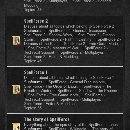
SpellForce 3 - Multiplayer
,
SpellForce 3 - Editor &
Modding
Topics:
29
SpellForce 2
Discuss about all topics which belong to SpellForce 2
Subforums:
SpellForce 2 - General Discussion
,
SpellForce 2 - Shadow Wars
,
SpellForce 2 - Dragon
Storm
,
SpellForce 2 - Faith in Destiny
,
SpellForce 2 -
Demons of the Past
,
SpellForce 2 - Free Game Mode
,
SpellForce 2 - Masters of War
,
SpellForce 2 -
Technical Support
,
SpellForce 2 - Multiplayer
,
SpellForce 2 - Editor & Modding
Topics:
45
SpellForce 1
Discuss about all topics which belong to SpellForce 1
Subforums:
SpellForce - General Discussions
,
SpellForce - The Order of Dawn
,
SpellForce - The
Breath of Winter
,
SpellForce - Shadow of the Phoenix
,
SpellForce - Free Game Mode
,
SpellForce -
Technical Support
,
SpellForce - Multiplayer
,
SpellForce - Editor & Modding
Topics:
35
The story of SpellForce
Everything about the epic story of the SpellForce series
Subforums:
SpellForce - Wikipedia
,
The story of