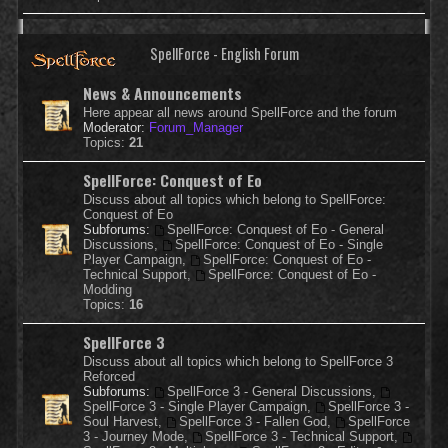
SpellForce - English Forum
News & Announcements
Here appear all news around SpellForce and the forum
Moderator:
Forum_Manager
Topics:
21
SpellForce: Conquest of Eo
Discuss about all topics which belong to SpellForce:
Conquest of Eo
Subforums:
SpellForce: Conquest of Eo - General
Discussions
,
SpellForce: Conquest of Eo - Single
Player Campaign
,
SpellForce: Conquest of Eo -
Technical Support
,
SpellForce: Conquest of Eo -
Modding
Topics:
16
SpellForce 3
Discuss about all topics which belong to SpellForce 3
Reforced
Subforums:
SpellForce 3 - General Discussions
,
SpellForce 3 - Single Player Campaign
,
SpellForce 3 -
Soul Harvest
,
SpellForce 3 - Fallen God
,
SpellForce
3 - Journey Mode
,
SpellForce 3 - Technical Support
,