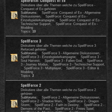
SpellForce: Conquest of Eo
Diskutiere über alle Themen welche zu SpellForce -
Conquest of Eo gehören
Subforums:
SpellForce: Conquest of Eo - Allgemeine
Diskussionen
,
SpellForce: Conquest of Eo -
Einzelspielerkampagne
,
SpellForce: Conquest of Eo -
Technischer Support
,
SpellForce: Conquest of Eo -
Modding
Topics:
10
SpellForce 3
Diskutiere über alle Themen welche zu SpellForce 3
Reforced gehören
Subforums:
SpellForce 3 - Allgemeine Diskussionen
,
SpellForce 3 - Einzelspielerkampagne
,
SpellForce 3 -
Soul Harvest
,
SpellForce 3 - Fallen God
,
SpellForce
3 - Journey Modus
,
SpellForce 3 - Technischer Support
,
SpellForce 3 - Multiplayer
,
SpellForce 3 - Editor &
Modding
Topics:
2
SpellForce 2
Diskutiere über alle Themen welche zu SpellForce 2
gehören
Subforums:
SpellForce 2 - Allgemeine Diskussionen
,
SpellForce 2 - Shadow Wars
,
SpellForce 2 - Dragon
Storm
,
SpellForce 2 - Faith in Destiny
,
SpellForce 2 -
Demons of the Past
,
SpellForce 2 - Freies Spiel
,