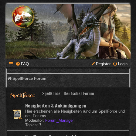
FAQ
Register
Login
SpellForce Forum
SpellForce - Deutsches Forum
Neuigkeiten & Ankündigungen
Hier erscheinen alle Neuigkeiten rund um SpellForce und
des Forums
Moderator:
Forum_Manager
Topics:
3