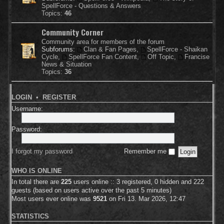
SpellForce - Questions & Answers
Topics:
46
Community Corner
Community area for members of the forum
Subforums:
Clan & Fan Pages
,
SpellForce - Shaikan
Cycle
,
SpellForce Fan Content
,
Off Topic
,
Francise
News & Situation
Topics:
36
LOGIN
•
REGISTER
Username:
Password:
I forgot my password
Remember me
WHO IS ONLINE
In total there are
225
users online :: 3 registered, 0 hidden and 222
guests (based on users active over the past 5 minutes)
Most users ever online was
9521
on Fri 13. Mar 2026, 12:47
STATISTICS