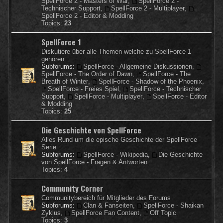
SpellForce 2 - Masters of War
,
SpellForce 2 -
Technischer Support
,
SpellForce 2 - Multiplayer
,
SpellForce 2 - Editor & Modding
Topics:
23
SpellForce 1
Diskutiere über alle Themen welche zu SpellForce 1
gehören
Subforums:
SpellForce - Allgemeine Diskussionen
,
SpellForce - The Order of Dawn
,
SpellForce - The
Breath of Winter
,
SpellForce - Shadow of the Phoenix
,
SpellForce - Freies Spiel
,
SpellForce - Technischer
Support
,
SpellForce - Multiplayer
,
SpellForce - Editor
& Modding
Topics:
25
Die Geschichte von SpellForce
Alles Rund um die epische Geschichte der SpellForce
Serie
Subforums:
SpellForce - Wikipedia
,
Die Geschichte
von SpellForce - Fragen & Antworten
Topics:
4
Community Corner
Communitybereich für Mitglieder des Forums
Subforums:
Clan & Fanseiten
,
SpellForce - Shaikan
Zyklus
,
SpellForce Fan Content
,
Off Topic
Topics:
3