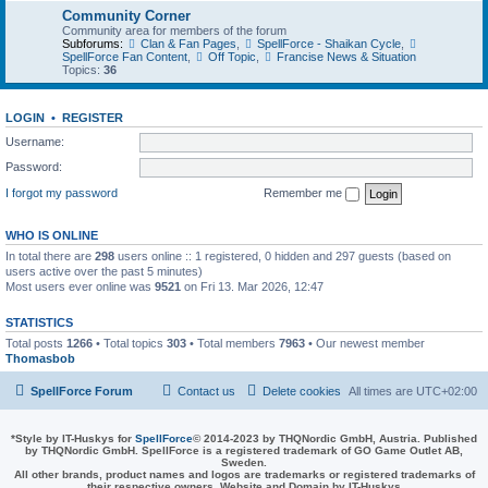
Community Corner
Community area for members of the forum
Subforums:
Clan & Fan Pages
,
SpellForce - Shaikan Cycle
,
SpellForce Fan Content
,
Off Topic
,
Francise News & Situation
Topics:
36
LOGIN
•
REGISTER
Username:
Password:
I forgot my password
Remember me
WHO IS ONLINE
In total there are
298
users online :: 1 registered, 0 hidden and 297 guests (based on
users active over the past 5 minutes)
Most users ever online was
9521
on Fri 13. Mar 2026, 12:47
STATISTICS
Total posts
1266
• Total topics
303
• Total members
7963
• Our newest member
Thomasbob
SpellForce Forum
Contact us
Delete cookies
All times are
UTC+02:00
*
Style by IT-Huskys for
SpellForce
© 2014-2023 by THQNordic GmbH, Austria. Published
by THQNordic GmbH. SpellForce is a registered trademark of GO Game Outlet AB,
Sweden.
All other brands, product names and logos are trademarks or registered trademarks of
their respective owners. Website and Domain by IT-Huskys