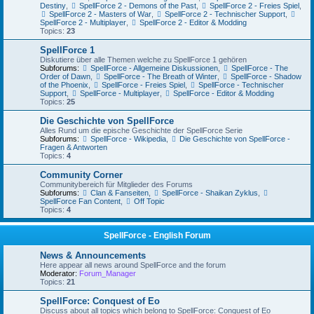
Destiny
,
SpellForce 2 - Demons of the Past
,
SpellForce 2 - Freies Spiel
,
SpellForce 2 - Masters of War
,
SpellForce 2 - Technischer Support
,
SpellForce 2 - Multiplayer
,
SpellForce 2 - Editor & Modding
Topics:
23
SpellForce 1
Diskutiere über alle Themen welche zu SpellForce 1 gehören
Subforums:
SpellForce - Allgemeine Diskussionen
,
SpellForce - The
Order of Dawn
,
SpellForce - The Breath of Winter
,
SpellForce - Shadow
of the Phoenix
,
SpellForce - Freies Spiel
,
SpellForce - Technischer
Support
,
SpellForce - Multiplayer
,
SpellForce - Editor & Modding
Topics:
25
Die Geschichte von SpellForce
Alles Rund um die epische Geschichte der SpellForce Serie
Subforums:
SpellForce - Wikipedia
,
Die Geschichte von SpellForce -
Fragen & Antworten
Topics:
4
Community Corner
Communitybereich für Mitglieder des Forums
Subforums:
Clan & Fanseiten
,
SpellForce - Shaikan Zyklus
,
SpellForce Fan Content
,
Off Topic
Topics:
4
SpellForce - English Forum
News & Announcements
Here appear all news around SpellForce and the forum
Moderator:
Forum_Manager
Topics:
21
SpellForce: Conquest of Eo
Discuss about all topics which belong to SpellForce: Conquest of Eo