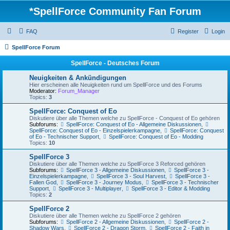
*
SpellForce Community Fan Forum
FAQ
Register
Login
SpellForce Forum
SpellForce - Deutsches Forum
Neuigkeiten & Ankündigungen
Hier erscheinen alle Neuigkeiten rund um SpellForce und des Forums
Moderator:
Forum_Manager
Topics:
3
SpellForce: Conquest of Eo
Diskutiere über alle Themen welche zu SpellForce - Conquest of Eo gehören
Subforums:
SpellForce: Conquest of Eo - Allgemeine Diskussionen
,
SpellForce: Conquest of Eo - Einzelspielerkampagne
,
SpellForce: Conquest
of Eo - Technischer Support
,
SpellForce: Conquest of Eo - Modding
Topics:
10
SpellForce 3
Diskutiere über alle Themen welche zu SpellForce 3 Reforced gehören
Subforums:
SpellForce 3 - Allgemeine Diskussionen
,
SpellForce 3 -
Einzelspielerkampagne
,
SpellForce 3 - Soul Harvest
,
SpellForce 3 -
Fallen God
,
SpellForce 3 - Journey Modus
,
SpellForce 3 - Technischer
Support
,
SpellForce 3 - Multiplayer
,
SpellForce 3 - Editor & Modding
Topics:
2
SpellForce 2
Diskutiere über alle Themen welche zu SpellForce 2 gehören
Subforums:
SpellForce 2 - Allgemeine Diskussionen
,
SpellForce 2 -
Shadow Wars
,
SpellForce 2 - Dragon Storm
,
SpellForce 2 - Faith in