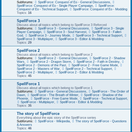
Subforums:
SpellForce: Conquest of Eo - General Discussions
,
SpellForce: Conquest of Eo - Single Player Campaign
,
SpellForce:
Conquest of Eo - Technical Support
,
SpellForce: Conquest of Eo - Modding
Topics:
16
SpellForce 3
Discuss about all topics which belong to SpellForce 3 Reforced
Subforums:
SpellForce 3 - General Discussions
,
SpellForce 3 - Single
Player Campaign
,
SpellForce 3 - Soul Harvest
,
SpellForce 3 - Fallen
God
,
SpellForce 3 - Journey Mode
,
SpellForce 3 - Technical Support
,
SpellForce 3 - Multiplayer
,
SpellForce 3 - Editor & Modding
Topics:
29
SpellForce 2
Discuss about all topics which belong to SpellForce 2
Subforums:
SpellForce 2 - General Discussion
,
SpellForce 2 - Shadow
Wars
,
SpellForce 2 - Dragon Storm
,
SpellForce 2 - Faith in Destiny
,
SpellForce 2 - Demons of the Past
,
SpellForce 2 - Free Game Mode
,
SpellForce 2 - Masters of War
,
SpellForce 2 - Technical Support
,
SpellForce 2 - Multiplayer
,
SpellForce 2 - Editor & Modding
Topics:
45
SpellForce 1
Discuss about all topics which belong to SpellForce 1
Subforums:
SpellForce - General Discussions
,
SpellForce - The Order of
Dawn
,
SpellForce - The Breath of Winter
,
SpellForce - Shadow of the
Phoenix
,
SpellForce - Free Game Mode
,
SpellForce - Technical Support
,
SpellForce - Multiplayer
,
SpellForce - Editor & Modding
Topics:
35
The story of SpellForce
Everything about the epic story of the SpellForce series
Subforums:
SpellForce - Wikipedia
,
The story of SpellForce - Questions
& Answers
Topics:
46