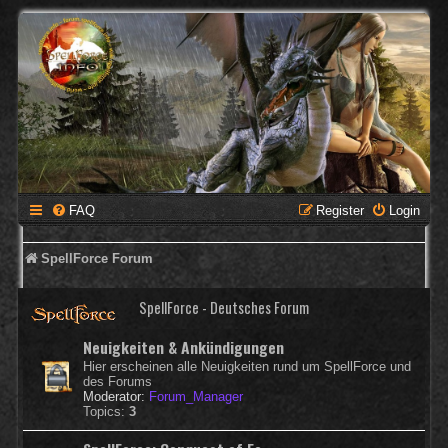
FAQ
Register
Login
SpellForce Forum
SpellForce - Deutsches Forum
Neuigkeiten & Ankündigungen
Hier erscheinen alle Neuigkeiten rund um SpellForce und
des Forums
Moderator:
Forum_Manager
Topics:
3