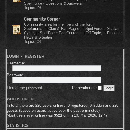
SpellForce - Questions & Answers
Topics:
46
Community Corner
Community area for members of the forum
Subforums:
Clan & Fan Pages
,
SpellForce - Shaikan
Cycle
,
SpellForce Fan Content
,
Off Topic
,
Francise
News & Situation
Topics:
36
LOGIN
•
REGISTER
Username:
Password:
I forgot my password
Remember me
WHO IS ONLINE
In total there are
220
users online :: 0 registered, 0 hidden and 220
guests (based on users active over the past 5 minutes)
Most users ever online was
9521
on Fri 13. Mar 2026, 12:47
STATISTICS