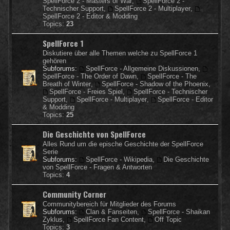
SpellForce 2 - Masters of War
,
SpellForce 2 -
Technischer Support
,
SpellForce 2 - Multiplayer
,
SpellForce 2 - Editor & Modding
Topics:
23
SpellForce 1
Diskutiere über alle Themen welche zu SpellForce 1
gehören
Subforums:
SpellForce - Allgemeine Diskussionen
,
SpellForce - The Order of Dawn
,
SpellForce - The
Breath of Winter
,
SpellForce - Shadow of the Phoenix
,
SpellForce - Freies Spiel
,
SpellForce - Technischer
Support
,
SpellForce - Multiplayer
,
SpellForce - Editor
& Modding
Topics:
25
Die Geschichte von SpellForce
Alles Rund um die epische Geschichte der SpellForce
Serie
Subforums:
SpellForce - Wikipedia
,
Die Geschichte
von SpellForce - Fragen & Antworten
Topics:
4
Community Corner
Communitybereich für Mitglieder des Forums
Subforums:
Clan & Fanseiten
,
SpellForce - Shaikan
Zyklus
,
SpellForce Fan Content
,
Off Topic
Topics:
3