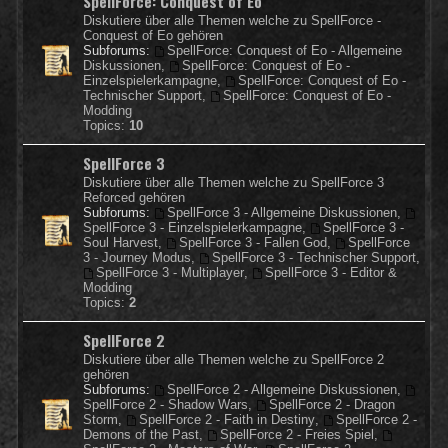
SpellForce: Conquest of Eo
Diskutiere über alle Themen welche zu SpellForce -
Conquest of Eo gehören
Subforums:
SpellForce: Conquest of Eo - Allgemeine
Diskussionen
,
SpellForce: Conquest of Eo -
Einzelspielerkampagne
,
SpellForce: Conquest of Eo -
Technischer Support
,
SpellForce: Conquest of Eo -
Modding
Topics:
10
SpellForce 3
Diskutiere über alle Themen welche zu SpellForce 3
Reforced gehören
Subforums:
SpellForce 3 - Allgemeine Diskussionen
,
SpellForce 3 - Einzelspielerkampagne
,
SpellForce 3 -
Soul Harvest
,
SpellForce 3 - Fallen God
,
SpellForce
3 - Journey Modus
,
SpellForce 3 - Technischer Support
,
SpellForce 3 - Multiplayer
,
SpellForce 3 - Editor &
Modding
Topics:
2
SpellForce 2
Diskutiere über alle Themen welche zu SpellForce 2
gehören
Subforums:
SpellForce 2 - Allgemeine Diskussionen
,
SpellForce 2 - Shadow Wars
,
SpellForce 2 - Dragon
Storm
,
SpellForce 2 - Faith in Destiny
,
SpellForce 2 -
Demons of the Past
,
SpellForce 2 - Freies Spiel
,