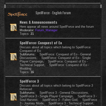
SpellForce - English Forum
News & Announcements
Here appear all news around SpellForce and the forum
Moderator:
Forum_Manager
Topics:
21
SpellForce: Conquest of Eo
Discuss about all topics which belong to SpellForce:
Conquest of Eo
Subforums:
SpellForce: Conquest of Eo - General
Discussions
,
SpellForce: Conquest of Eo - Single
Player Campaign
,
SpellForce: Conquest of Eo -
Technical Support
,
SpellForce: Conquest of Eo -
Modding
Topics:
16
SpellForce 3
Discuss about all topics which belong to SpellForce 3
Reforced
Subforums:
SpellForce 3 - General Discussions
,
SpellForce 3 - Single Player Campaign
,
SpellForce 3 -
Soul Harvest
,
SpellForce 3 - Fallen God
,
SpellForce
3 - Journey Mode
,
SpellForce 3 - Technical Support
,