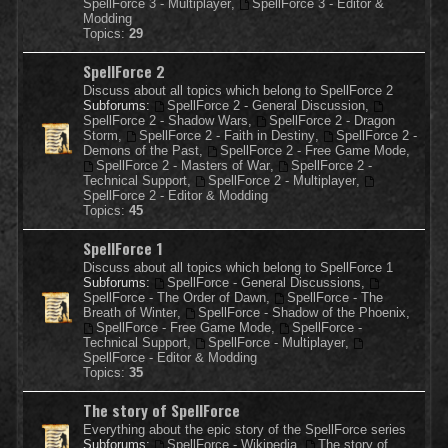
SpellForce 3 - Multiplayer
,
SpellForce 3 - Editor &
Modding
Topics:
29
SpellForce 2
Discuss about all topics which belong to SpellForce 2
Subforums:
SpellForce 2 - General Discussion
,
SpellForce 2 - Shadow Wars
,
SpellForce 2 - Dragon
Storm
,
SpellForce 2 - Faith in Destiny
,
SpellForce 2 -
Demons of the Past
,
SpellForce 2 - Free Game Mode
,
SpellForce 2 - Masters of War
,
SpellForce 2 -
Technical Support
,
SpellForce 2 - Multiplayer
,
SpellForce 2 - Editor & Modding
Topics:
45
SpellForce 1
Discuss about all topics which belong to SpellForce 1
Subforums:
SpellForce - General Discussions
,
SpellForce - The Order of Dawn
,
SpellForce - The
Breath of Winter
,
SpellForce - Shadow of the Phoenix
,
SpellForce - Free Game Mode
,
SpellForce -
Technical Support
,
SpellForce - Multiplayer
,
SpellForce - Editor & Modding
Topics:
35
The story of SpellForce
Everything about the epic story of the SpellForce series
Subforums:
SpellForce - Wikipedia
,
The story of