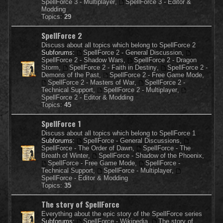
SpellForce 3 - Multiplayer
,
SpellForce 3 - Editor &
Modding
Topics:
29
SpellForce 2
Discuss about all topics which belong to SpellForce 2
Subforums:
SpellForce 2 - General Discussion
,
SpellForce 2 - Shadow Wars
,
SpellForce 2 - Dragon
Storm
,
SpellForce 2 - Faith in Destiny
,
SpellForce 2 -
Demons of the Past
,
SpellForce 2 - Free Game Mode
,
SpellForce 2 - Masters of War
,
SpellForce 2 -
Technical Support
,
SpellForce 2 - Multiplayer
,
SpellForce 2 - Editor & Modding
Topics:
45
SpellForce 1
Discuss about all topics which belong to SpellForce 1
Subforums:
SpellForce - General Discussions
,
SpellForce - The Order of Dawn
,
SpellForce - The
Breath of Winter
,
SpellForce - Shadow of the Phoenix
,
SpellForce - Free Game Mode
,
SpellForce -
Technical Support
,
SpellForce - Multiplayer
,
SpellForce - Editor & Modding
Topics:
35
The story of SpellForce
Everything about the epic story of the SpellForce series
Subforums:
SpellForce - Wikipedia
,
The story of