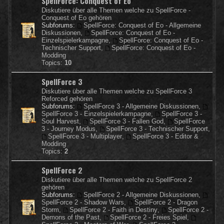
SpellForce: Conquest of Eo
Diskutiere über alle Themen welche zu SpellForce -
Conquest of Eo gehören
Subforums:
SpellForce: Conquest of Eo - Allgemeine
Diskussionen
,
SpellForce: Conquest of Eo -
Einzelspielerkampagne
,
SpellForce: Conquest of Eo -
Technischer Support
,
SpellForce: Conquest of Eo -
Modding
Topics:
10
SpellForce 3
Diskutiere über alle Themen welche zu SpellForce 3
Reforced gehören
Subforums:
SpellForce 3 - Allgemeine Diskussionen
,
SpellForce 3 - Einzelspielerkampagne
,
SpellForce 3 -
Soul Harvest
,
SpellForce 3 - Fallen God
,
SpellForce
3 - Journey Modus
,
SpellForce 3 - Technischer Support
,
SpellForce 3 - Multiplayer
,
SpellForce 3 - Editor &
Modding
Topics:
2
SpellForce 2
Diskutiere über alle Themen welche zu SpellForce 2
gehören
Subforums:
SpellForce 2 - Allgemeine Diskussionen
,
SpellForce 2 - Shadow Wars
,
SpellForce 2 - Dragon
Storm
,
SpellForce 2 - Faith in Destiny
,
SpellForce 2 -
Demons of the Past
,
SpellForce 2 - Freies Spiel
,