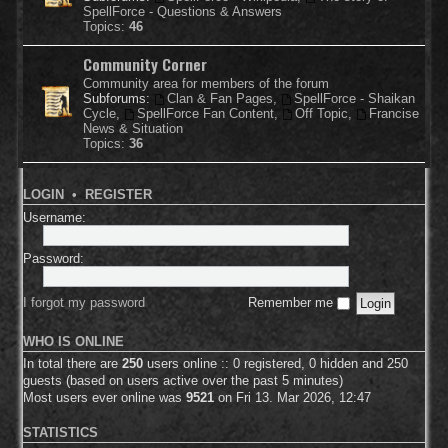
SpellForce - Questions & Answers
Topics:
46
Community Corner
Community area for members of the forum
Subforums:
Clan & Fan Pages
,
SpellForce - Shaikan
Cycle
,
SpellForce Fan Content
,
Off Topic
,
Francise
News & Situation
Topics:
36
LOGIN
•
REGISTER
Username:
Password:
I forgot my password
Remember me
WHO IS ONLINE
In total there are
250
users online :: 0 registered, 0 hidden and 250
guests (based on users active over the past 5 minutes)
Most users ever online was
9521
on Fri 13. Mar 2026, 12:47
STATISTICS