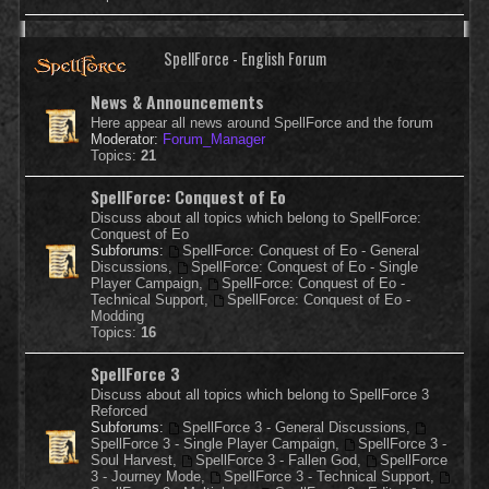
SpellForce - English Forum
News & Announcements
Here appear all news around SpellForce and the forum
Moderator:
Forum_Manager
Topics:
21
SpellForce: Conquest of Eo
Discuss about all topics which belong to SpellForce:
Conquest of Eo
Subforums:
SpellForce: Conquest of Eo - General
Discussions
,
SpellForce: Conquest of Eo - Single
Player Campaign
,
SpellForce: Conquest of Eo -
Technical Support
,
SpellForce: Conquest of Eo -
Modding
Topics:
16
SpellForce 3
Discuss about all topics which belong to SpellForce 3
Reforced
Subforums:
SpellForce 3 - General Discussions
,
SpellForce 3 - Single Player Campaign
,
SpellForce 3 -
Soul Harvest
,
SpellForce 3 - Fallen God
,
SpellForce
3 - Journey Mode
,
SpellForce 3 - Technical Support
,