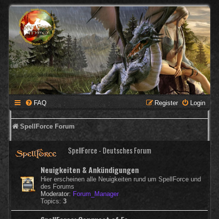
FAQ
Register
Login
SpellForce Forum
SpellForce - Deutsches Forum
Neuigkeiten & Ankündigungen
Hier erscheinen alle Neuigkeiten rund um SpellForce und
des Forums
Moderator:
Forum_Manager
Topics:
3