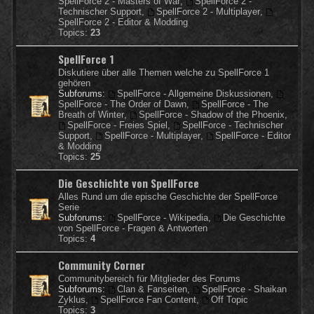
SpellForce 2 - Masters of War
,
SpellForce 2 -
Technischer Support
,
SpellForce 2 - Multiplayer
,
SpellForce 2 - Editor & Modding
Topics:
23
SpellForce 1
Diskutiere über alle Themen welche zu SpellForce 1
gehören
Subforums:
SpellForce - Allgemeine Diskussionen
,
SpellForce - The Order of Dawn
,
SpellForce - The
Breath of Winter
,
SpellForce - Shadow of the Phoenix
,
SpellForce - Freies Spiel
,
SpellForce - Technischer
Support
,
SpellForce - Multiplayer
,
SpellForce - Editor
& Modding
Topics:
25
Die Geschichte von SpellForce
Alles Rund um die epische Geschichte der SpellForce
Serie
Subforums:
SpellForce - Wikipedia
,
Die Geschichte
von SpellForce - Fragen & Antworten
Topics:
4
Community Corner
Communitybereich für Mitglieder des Forums
Subforums:
Clan & Fanseiten
,
SpellForce - Shaikan
Zyklus
,
SpellForce Fan Content
,
Off Topic
Topics:
3