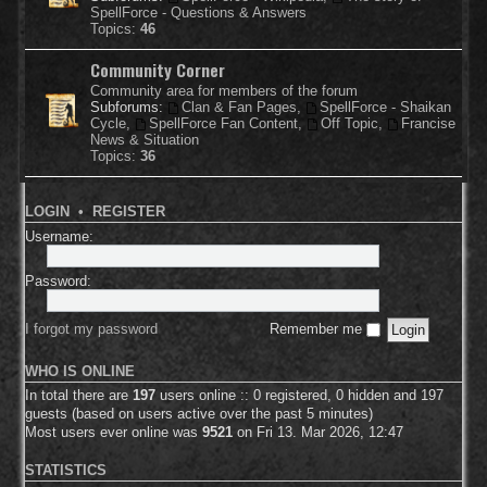
SpellForce - Questions & Answers
Topics:
46
Community Corner
Community area for members of the forum
Subforums:
Clan & Fan Pages
,
SpellForce - Shaikan
Cycle
,
SpellForce Fan Content
,
Off Topic
,
Francise
News & Situation
Topics:
36
LOGIN
•
REGISTER
Username:
Password:
I forgot my password
Remember me
WHO IS ONLINE
In total there are
197
users online :: 0 registered, 0 hidden and 197
guests (based on users active over the past 5 minutes)
Most users ever online was
9521
on Fri 13. Mar 2026, 12:47
STATISTICS