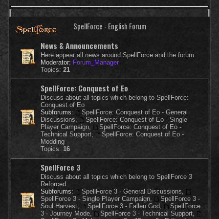
SpellForce - English Forum
News & Announcements
Here appear all news around SpellForce and the forum
Moderator:
Forum_Manager
Topics:
21
SpellForce: Conquest of Eo
Discuss about all topics which belong to SpellForce:
Conquest of Eo
Subforums:
SpellForce: Conquest of Eo - General
Discussions
,
SpellForce: Conquest of Eo - Single
Player Campaign
,
SpellForce: Conquest of Eo -
Technical Support
,
SpellForce: Conquest of Eo -
Modding
Topics:
16
SpellForce 3
Discuss about all topics which belong to SpellForce 3
Reforced
Subforums:
SpellForce 3 - General Discussions
,
SpellForce 3 - Single Player Campaign
,
SpellForce 3 -
Soul Harvest
,
SpellForce 3 - Fallen God
,
SpellForce
3 - Journey Mode
,
SpellForce 3 - Technical Support
,