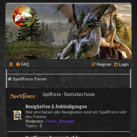
FAQ
Register
Login
SpellForce Forum
SpellForce - Deutsches Forum
Neuigkeiten & Ankündigungen
Hier erscheinen alle Neuigkeiten rund um SpellForce und
des Forums
Moderator:
Forum_Manager
Topics:
3