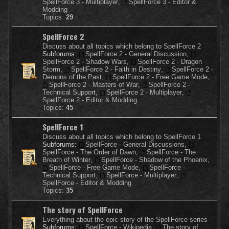
SpellForce 3 - Multiplayer
,
SpellForce 3 - Editor &
Modding
Topics:
29
SpellForce 2
Discuss about all topics which belong to SpellForce 2
Subforums:
SpellForce 2 - General Discussion
,
SpellForce 2 - Shadow Wars
,
SpellForce 2 - Dragon
Storm
,
SpellForce 2 - Faith in Destiny
,
SpellForce 2 -
Demons of the Past
,
SpellForce 2 - Free Game Mode
,
SpellForce 2 - Masters of War
,
SpellForce 2 -
Technical Support
,
SpellForce 2 - Multiplayer
,
SpellForce 2 - Editor & Modding
Topics:
45
SpellForce 1
Discuss about all topics which belong to SpellForce 1
Subforums:
SpellForce - General Discussions
,
SpellForce - The Order of Dawn
,
SpellForce - The
Breath of Winter
,
SpellForce - Shadow of the Phoenix
,
SpellForce - Free Game Mode
,
SpellForce -
Technical Support
,
SpellForce - Multiplayer
,
SpellForce - Editor & Modding
Topics:
35
The story of SpellForce
Everything about the epic story of the SpellForce series
Subforums:
SpellForce - Wikipedia
,
The story of