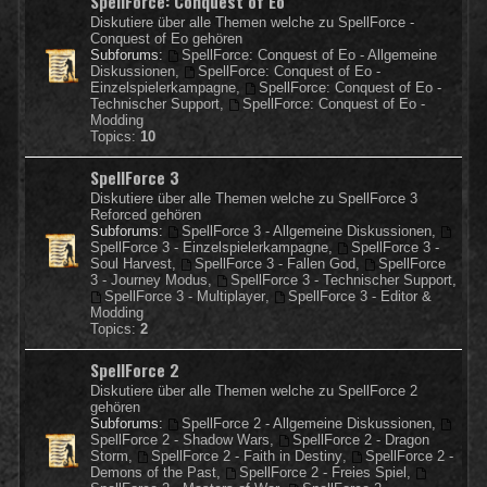
SpellForce: Conquest of Eo
Diskutiere über alle Themen welche zu SpellForce -
Conquest of Eo gehören
Subforums:
SpellForce: Conquest of Eo - Allgemeine
Diskussionen
,
SpellForce: Conquest of Eo -
Einzelspielerkampagne
,
SpellForce: Conquest of Eo -
Technischer Support
,
SpellForce: Conquest of Eo -
Modding
Topics:
10
SpellForce 3
Diskutiere über alle Themen welche zu SpellForce 3
Reforced gehören
Subforums:
SpellForce 3 - Allgemeine Diskussionen
,
SpellForce 3 - Einzelspielerkampagne
,
SpellForce 3 -
Soul Harvest
,
SpellForce 3 - Fallen God
,
SpellForce
3 - Journey Modus
,
SpellForce 3 - Technischer Support
,
SpellForce 3 - Multiplayer
,
SpellForce 3 - Editor &
Modding
Topics:
2
SpellForce 2
Diskutiere über alle Themen welche zu SpellForce 2
gehören
Subforums:
SpellForce 2 - Allgemeine Diskussionen
,
SpellForce 2 - Shadow Wars
,
SpellForce 2 - Dragon
Storm
,
SpellForce 2 - Faith in Destiny
,
SpellForce 2 -
Demons of the Past
,
SpellForce 2 - Freies Spiel
,