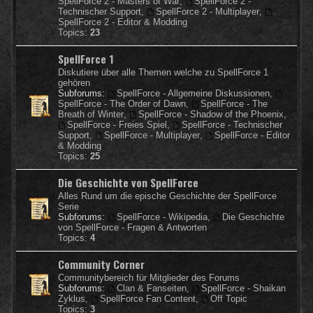
SpellForce 2 - Masters of War
,
SpellForce 2 -
Technischer Support
,
SpellForce 2 - Multiplayer
,
SpellForce 2 - Editor & Modding
Topics:
23
SpellForce 1
Diskutiere über alle Themen welche zu SpellForce 1
gehören
Subforums:
SpellForce - Allgemeine Diskussionen
,
SpellForce - The Order of Dawn
,
SpellForce - The
Breath of Winter
,
SpellForce - Shadow of the Phoenix
,
SpellForce - Freies Spiel
,
SpellForce - Technischer
Support
,
SpellForce - Multiplayer
,
SpellForce - Editor
& Modding
Topics:
25
Die Geschichte von SpellForce
Alles Rund um die epische Geschichte der SpellForce
Serie
Subforums:
SpellForce - Wikipedia
,
Die Geschichte
von SpellForce - Fragen & Antworten
Topics:
4
Community Corner
Communitybereich für Mitglieder des Forums
Subforums:
Clan & Fanseiten
,
SpellForce - Shaikan
Zyklus
,
SpellForce Fan Content
,
Off Topic
Topics:
3