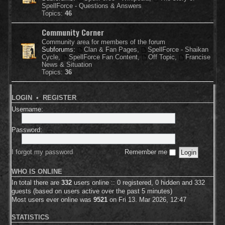
SpellForce - Questions & Answers
Topics:
46
Community Corner
Community area for members of the forum
Subforums:
Clan & Fan Pages
,
SpellForce - Shaikan
Cycle
,
SpellForce Fan Content
,
Off Topic
,
Francise
News & Situation
Topics:
36
LOGIN
•
REGISTER
Username:
Password:
I forgot my password
Remember me
WHO IS ONLINE
In total there are
332
users online :: 0 registered, 0 hidden and 332
guests (based on users active over the past 5 minutes)
Most users ever online was
9521
on Fri 13. Mar 2026, 12:47
STATISTICS