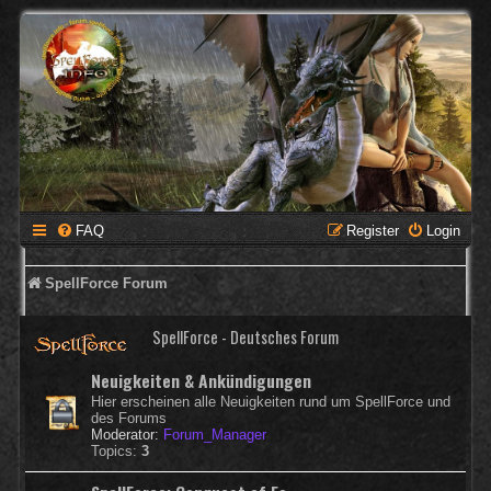
FAQ
Register
Login
SpellForce Forum
SpellForce - Deutsches Forum
Neuigkeiten & Ankündigungen
Hier erscheinen alle Neuigkeiten rund um SpellForce und
des Forums
Moderator:
Forum_Manager
Topics:
3