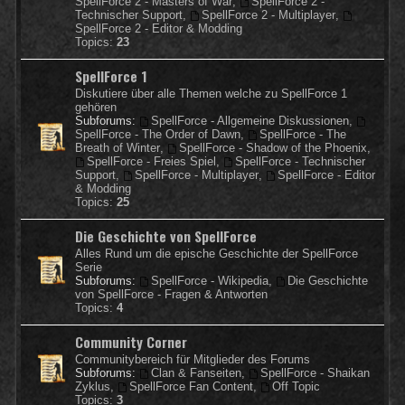
SpellForce 2 - Masters of War
,
SpellForce 2 -
Technischer Support
,
SpellForce 2 - Multiplayer
,
SpellForce 2 - Editor & Modding
Topics:
23
SpellForce 1
Diskutiere über alle Themen welche zu SpellForce 1
gehören
Subforums:
SpellForce - Allgemeine Diskussionen
,
SpellForce - The Order of Dawn
,
SpellForce - The
Breath of Winter
,
SpellForce - Shadow of the Phoenix
,
SpellForce - Freies Spiel
,
SpellForce - Technischer
Support
,
SpellForce - Multiplayer
,
SpellForce - Editor
& Modding
Topics:
25
Die Geschichte von SpellForce
Alles Rund um die epische Geschichte der SpellForce
Serie
Subforums:
SpellForce - Wikipedia
,
Die Geschichte
von SpellForce - Fragen & Antworten
Topics:
4
Community Corner
Communitybereich für Mitglieder des Forums
Subforums:
Clan & Fanseiten
,
SpellForce - Shaikan
Zyklus
,
SpellForce Fan Content
,
Off Topic
Topics:
3