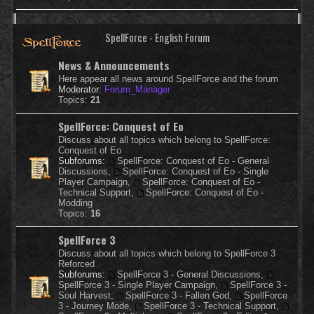
SpellForce - English Forum
News & Announcements
Here appear all news around SpellForce and the forum
Moderator:
Forum_Manager
Topics:
21
SpellForce: Conquest of Eo
Discuss about all topics which belong to SpellForce:
Conquest of Eo
Subforums:
SpellForce: Conquest of Eo - General
Discussions
,
SpellForce: Conquest of Eo - Single
Player Campaign
,
SpellForce: Conquest of Eo -
Technical Support
,
SpellForce: Conquest of Eo -
Modding
Topics:
16
SpellForce 3
Discuss about all topics which belong to SpellForce 3
Reforced
Subforums:
SpellForce 3 - General Discussions
,
SpellForce 3 - Single Player Campaign
,
SpellForce 3 -
Soul Harvest
,
SpellForce 3 - Fallen God
,
SpellForce
3 - Journey Mode
,
SpellForce 3 - Technical Support
,