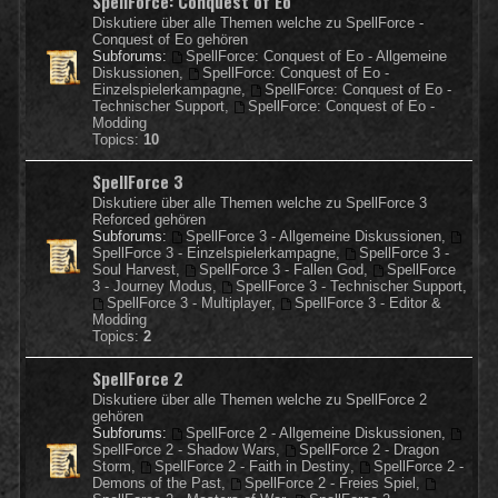
SpellForce: Conquest of Eo
Diskutiere über alle Themen welche zu SpellForce -
Conquest of Eo gehören
Subforums:
SpellForce: Conquest of Eo - Allgemeine
Diskussionen
,
SpellForce: Conquest of Eo -
Einzelspielerkampagne
,
SpellForce: Conquest of Eo -
Technischer Support
,
SpellForce: Conquest of Eo -
Modding
Topics:
10
SpellForce 3
Diskutiere über alle Themen welche zu SpellForce 3
Reforced gehören
Subforums:
SpellForce 3 - Allgemeine Diskussionen
,
SpellForce 3 - Einzelspielerkampagne
,
SpellForce 3 -
Soul Harvest
,
SpellForce 3 - Fallen God
,
SpellForce
3 - Journey Modus
,
SpellForce 3 - Technischer Support
,
SpellForce 3 - Multiplayer
,
SpellForce 3 - Editor &
Modding
Topics:
2
SpellForce 2
Diskutiere über alle Themen welche zu SpellForce 2
gehören
Subforums:
SpellForce 2 - Allgemeine Diskussionen
,
SpellForce 2 - Shadow Wars
,
SpellForce 2 - Dragon
Storm
,
SpellForce 2 - Faith in Destiny
,
SpellForce 2 -
Demons of the Past
,
SpellForce 2 - Freies Spiel
,