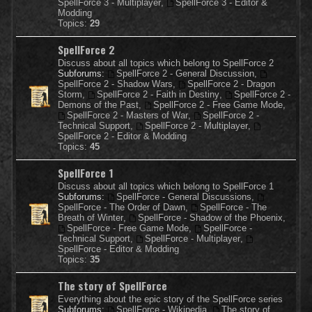
SpellForce 3 - Multiplayer
,
SpellForce 3 - Editor &
Modding
Topics:
29
SpellForce 2
Discuss about all topics which belong to SpellForce 2
Subforums:
SpellForce 2 - General Discussion
,
SpellForce 2 - Shadow Wars
,
SpellForce 2 - Dragon
Storm
,
SpellForce 2 - Faith in Destiny
,
SpellForce 2 -
Demons of the Past
,
SpellForce 2 - Free Game Mode
,
SpellForce 2 - Masters of War
,
SpellForce 2 -
Technical Support
,
SpellForce 2 - Multiplayer
,
SpellForce 2 - Editor & Modding
Topics:
45
SpellForce 1
Discuss about all topics which belong to SpellForce 1
Subforums:
SpellForce - General Discussions
,
SpellForce - The Order of Dawn
,
SpellForce - The
Breath of Winter
,
SpellForce - Shadow of the Phoenix
,
SpellForce - Free Game Mode
,
SpellForce -
Technical Support
,
SpellForce - Multiplayer
,
SpellForce - Editor & Modding
Topics:
35
The story of SpellForce
Everything about the epic story of the SpellForce series
Subforums:
SpellForce - Wikipedia
,
The story of