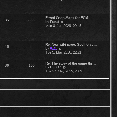
o
o
o
t
e
t
s
s
p
w
e
t
p
s
o
t
s
s
h
t
i
t
L
Fawaf Coop-Maps for FGM
t
e
p
T
P
35
388
a
V
by
Fawaf
l
o
c
s
s
i
Mon 8. Jun 2026, 00:45
a
s
o
o
t
e
t
t
s
p
w
e
p
s
o
t
s
s
h
t
i
t
L
Re: New wiki page: Spellforce…
t
e
p
T
P
46
58
a
V
by
0z2y
l
o
c
s
s
i
Tue 5. May 2026, 22:21
a
s
o
o
t
e
t
t
s
p
w
e
p
s
L
Re: The story of the game thr…
o
t
s
T
P
36
100
a
V
by
Utr_001
s
h
t
i
t
s
i
Tue 27. May 2025, 20:48
t
e
p
o
o
t
e
l
o
c
s
p
w
a
s
p
s
o
t
t
t
s
s
h
e
i
t
t
e
s
l
t
c
s
a
p
t
o
s
e
s
s
t
t