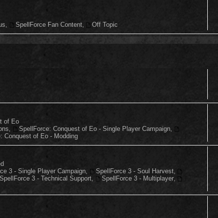
us
,
SpellForce Fan Content
,
Off Topic
t of Eo
ons
,
SpellForce: Conquest of Eo - Single Player Campaign
,
e: Conquest of Eo - Modding
ed
rce 3 - Single Player Campaign
,
SpellForce 3 - Soul Harvest
,
SpellForce 3 - Technical Support
,
SpellForce 3 - Multiplayer
,