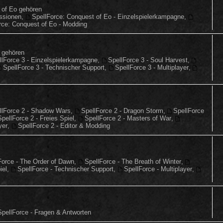
 of Eo gehören
ussionen
,
SpellForce: Conquest of Eo - Einzelspielerkampagne
,
rce: Conquest of Eo - Modding
d gehören
llForce 3 - Einzelspielerkampagne
,
SpellForce 3 - Soul Harvest
,
SpellForce 3 - Technischer Support
,
SpellForce 3 - Multiplayer
,
llForce 2 - Shadow Wars
,
SpellForce 2 - Dragon Storm
,
SpellForce
SpellForce 2 - Freies Spiel
,
SpellForce 2 - Masters of War
,
yer
,
SpellForce 2 - Editor & Modding
Force - The Order of Dawn
,
SpellForce - The Breath of Winter
,
iel
,
SpellForce - Technischer Support
,
SpellForce - Multiplayer
,
pellForce - Fragen & Antworten