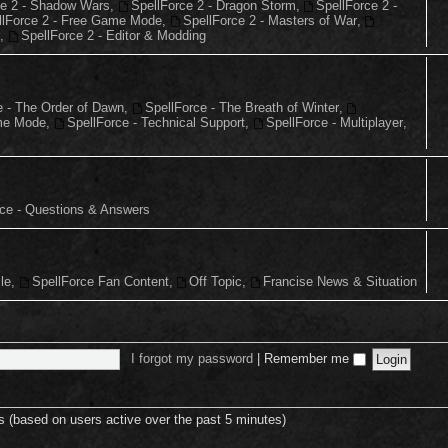
ce 2 - Shadow Wars
,
SpellForce 2 - Dragon Storm
,
SpellForce 2 -
llForce 2 - Free Game Mode
,
SpellForce 2 - Masters of War
,
,
SpellForce 2 - Editor & Modding
e - The Order of Dawn
,
SpellForce - The Breath of Winter
,
ame Mode
,
SpellForce - Technical Support
,
SpellForce - Multiplayer
,
rce - Questions & Answers
le
,
SpellForce Fan Content
,
Off Topic
,
Francise News & Situation
I forgot my password
|
Remember me
ts (based on users active over the past 5 minutes)