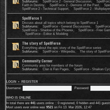
Subforums:
SpellForce 2 - General Discussion
,
SpellFor
Faith in Destiny
,
SpellForce 2 - Demons of the Past
,
Spe
SpellForce 2 - Technical Support
,
SpellForce 2 - Multiplayer
SpellForce 1
Discuss about all topics which belong to SpellForce 1
Subforums:
SpellForce - General Discussions
,
SpellForc
SpellForce - Shadow of the Phoenix
,
SpellForce - Free G
SpellForce - Editor & Modding
The story of SpellForce
Everything about the epic story of the SpellForce series
Subforums:
SpellForce - Wikipedia
,
The story of SpellFo
Community Corner
Community area for members of the forum
Subforums:
Clan & Fan Pages
,
SpellForce - Shaikan Cyc
LOGIN
•
REGISTER
Username:
Password:
WHO IS ONLINE
In total there are
441
users online :: 0 registered, 0 hidden and 441 gues
Most users ever online was
9521
on Fri 13. Mar 2026, 12:47