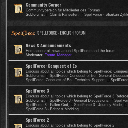
Community Corner
Communitybereich für Mitglieder des Forums
Subforums:
Clan & Fanseiten
,
SpellForce - Shaikan Zykl
SPELLFORCE - ENGLISH FORUM
News & Announcements
Here appear all news around SpellForce and the forum
Moderator:
Forum_Manager
SpellForce: Conquest of Eo
Discuss about all topics which belong to SpellForce: Conques
Subforums:
SpellForce: Conquest of Eo - General Discussi
SpellForce: Conquest of Eo - Technical Support
,
SpellForc
SpellForce 3
Discuss about all topics which belong to SpellForce 3 Reforc
Subforums:
SpellForce 3 - General Discussions
,
SpellFo
SpellForce 3 - Fallen God
,
SpellForce 3 - Journey Mode
,
SpellForce 3 - Editor & Modding
SpellForce 2
Discuss about all topics which belong to SpellForce 2