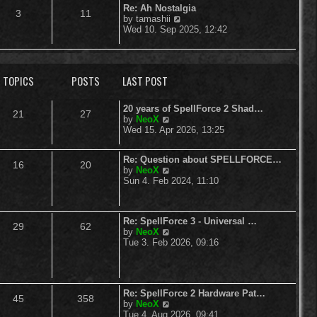
e
p
s
L
Re: Ah Nostalgia
o
t
s
T
P
3
11
a
V
by
tamashii
s
h
t
i
t
s
i
Wed 10. Sep 2025, 12:42
t
e
p
o
o
t
e
l
o
c
s
p
w
a
s
p
s
o
t
t
t
s
s
h
e
i
t
TOPICS
POSTS
LAST POST
t
e
s
l
t
c
s
a
p
L
20 years of SpellForce 2 Shad…
T
P
21
27
t
o
a
V
by
NeoX
s
e
s
s
i
Wed 15. Apr 2026, 13:25
o
o
s
t
t
e
t
p
w
p
p
s
L
Re: Question about SPELLFORCE…
o
t
T
P
16
20
o
a
V
by
NeoX
s
h
s
i
t
s
i
Sun 4. Feb 2024, 11:10
t
e
o
o
t
t
e
l
c
s
p
w
a
p
s
o
t
t
L
Re: SpellForce 3 - Universal …
s
s
h
e
T
P
29
62
i
t
a
V
by
NeoX
t
e
s
s
i
Tue 3. Feb 2026, 09:16
l
t
o
o
c
s
t
e
a
p
p
w
t
o
p
s
s
o
t
e
s
s
h
s
t
i
t
L
Re: SpellForce 2 Hardware Pat…
t
e
t
T
P
45
358
a
V
by
NeoX
l
p
c
s
s
i
Tue 4. Aug 2026, 09:41
a