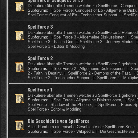
Diskutiere über alle Themen welche zu SpellForce - Conquest
Subforums:
SpellForce: Conquest of Eo - Allgemeine Disk
SpellForce: Conquest of Eo - Technischer Support
,
SpellFo
SpellForce 3
Diskutiere über alle Themen welche zu SpellForce 3 Reforce
Subforums:
SpellForce 3 - Allgemeine Diskussionen
,
Spe
SpellForce 3 - Fallen God
,
SpellForce 3 - Journey Modus
,
SpellForce 3 - Editor & Modding
SpellForce 2
Diskutiere über alle Themen welche zu SpellForce 2 gehören
Subforums:
SpellForce 2 - Allgemeine Diskussionen
,
Spe
2 - Faith in Destiny
,
SpellForce 2 - Demons of the Past
,
SpellForce 2 - Technischer Support
,
SpellForce 2 - Multipla
SpellForce 1
Diskutiere über alle Themen welche zu SpellForce 1 gehören
Subforums:
SpellForce - Allgemeine Diskussionen
,
Spell
SpellForce - Shadow of the Phoenix
,
SpellForce - Freies Sp
SpellForce - Editor & Modding
Die Geschichte von SpellForce
Alles Rund um die epische Geschichte der SpellForce Serie
Subforums:
SpellForce - Wikipedia
,
Die Geschichte von S