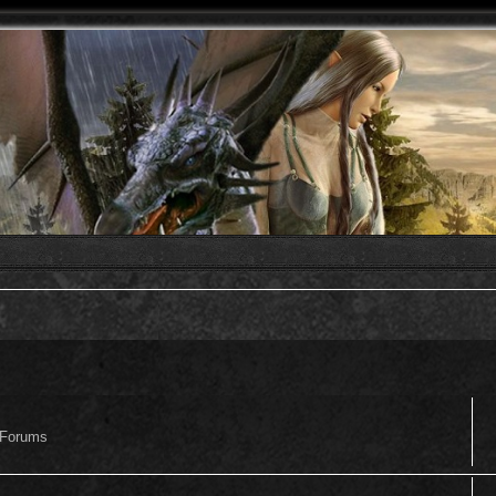
s Forums