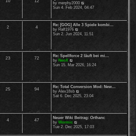
T
P
10
12
a
V
by
merphy2000
s
h
i
t
s
i
Sun 4. Feb 2024, 04:47
t
e
o
o
t
e
l
c
s
p
w
a
p
s
o
t
t
L
Re: [GOG] Alle 3 Spiele kombi…
s
s
h
e
T
P
2
4
i
t
a
V
by
Ralf1976
t
e
s
s
i
Sun 2. Jun 2024, 11:51
l
t
o
o
c
s
t
e
a
p
p
w
t
o
p
s
s
o
t
e
s
s
h
s
t
i
t
L
Re: Spellforce 2 läuft bei mi…
t
e
t
T
P
23
72
a
V
by
NeoX
l
p
c
s
s
i
Sun 15. Mar 2026, 16:24
a
o
o
o
t
e
t
s
s
p
w
e
t
p
s
o
t
s
s
h
t
i
t
L
Re: Total Conversion Mod: New…
t
e
p
T
P
25
94
a
V
by
Alex18sb
l
o
c
s
s
i
Sat 6. Dec 2025, 23:04
a
s
o
o
t
e
t
t
s
p
w
e
p
s
o
t
s
s
h
t
i
t
L
Neuer Wiki Beitrag: Orthanc
t
e
p
T
P
4
47
a
V
by
Wormic
l
o
c
s
s
i
Tue 2. Dec 2025, 17:03
a
s
o
o
t
e
t
t
s
p
w