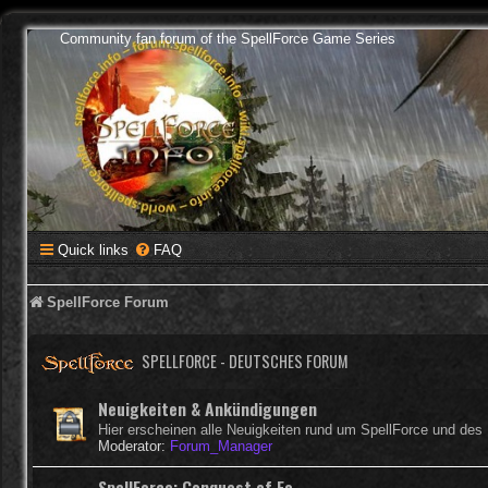
Community fan forum of the SpellForce Game Series
Quick links
FAQ
SpellForce Forum
SPELLFORCE - DEUTSCHES FORUM
Neuigkeiten & Ankündigungen
Hier erscheinen alle Neuigkeiten rund um SpellForce und de
Moderator:
Forum_Manager
SpellForce: Conquest of Eo