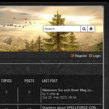
Search
Advanced 
Register
Login
TOPICS
POSTS
LAST POST
L
Hämmern Sie sich Ihren Weg zu…
T
P
3
5
a
V
by
C oNe
s
i
Sat 25. Feb 2023, 09:54
o
o
t
e
p
w
p
s
L
Question about SPELLFORCE CON…
o
t