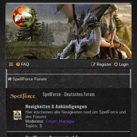
FAQ
Register
Login
SpellForce Forum
SpellForce - Deutsches Forum
Neuigkeiten & Ankündigungen
Hier erscheinen alle Neuigkeiten rund um SpellForce und
des Forums
Moderator:
Forum_Manager
Topics:
3