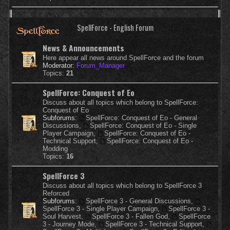
SpellForce - English Forum
News & Announcements
Here appear all news around SpellForce and the forum
Moderator:
Forum_Manager
Topics:
21
SpellForce: Conquest of Eo
Discuss about all topics which belong to SpellForce:
Conquest of Eo
Subforums:
SpellForce: Conquest of Eo - General
Discussions
,
SpellForce: Conquest of Eo - Single
Player Campaign
,
SpellForce: Conquest of Eo -
Technical Support
,
SpellForce: Conquest of Eo -
Modding
Topics:
16
SpellForce 3
Discuss about all topics which belong to SpellForce 3
Reforced
Subforums:
SpellForce 3 - General Discussions
,
SpellForce 3 - Single Player Campaign
,
SpellForce 3 -
Soul Harvest
,
SpellForce 3 - Fallen God
,
SpellForce
3 - Journey Mode
,
SpellForce 3 - Technical Support
,