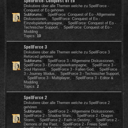
SpellForce: Conquest of Eo
Diskutiere über alle Themen welche zu SpellForce -
Conquest of Eo gehören
Subforums:
SpellForce: Conquest of Eo - Allgemeine
Diskussionen
,
SpellForce: Conquest of Eo -
Einzelspielerkampagne
,
SpellForce: Conquest of Eo -
Technischer Support
,
SpellForce: Conquest of Eo -
Modding
Topics:
10
SpellForce 3
Diskutiere über alle Themen welche zu SpellForce 3
Reforced gehören
Subforums:
SpellForce 3 - Allgemeine Diskussionen
,
SpellForce 3 - Einzelspielerkampagne
,
SpellForce 3 -
Soul Harvest
,
SpellForce 3 - Fallen God
,
SpellForce
3 - Journey Modus
,
SpellForce 3 - Technischer Support
,
SpellForce 3 - Multiplayer
,
SpellForce 3 - Editor &
Modding
Topics:
2
SpellForce 2
Diskutiere über alle Themen welche zu SpellForce 2
gehören
Subforums:
SpellForce 2 - Allgemeine Diskussionen
,
SpellForce 2 - Shadow Wars
,
SpellForce 2 - Dragon
Storm
,
SpellForce 2 - Faith in Destiny
,
SpellForce 2 -
Demons of the Past
,
SpellForce 2 - Freies Spiel
,