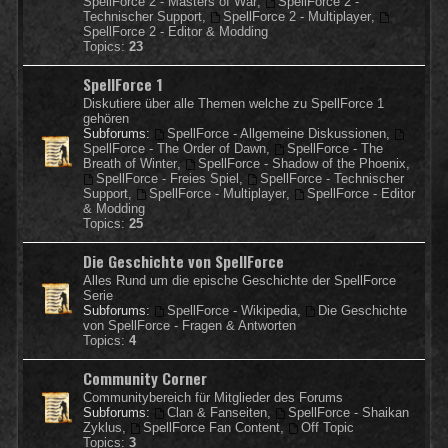
SpellForce 2 - Masters of War
,
SpellForce 2 -
Technischer Support
,
SpellForce 2 - Multiplayer
,
SpellForce 2 - Editor & Modding
Topics:
23
SpellForce 1
Diskutiere über alle Themen welche zu SpellForce 1
gehören
Subforums:
SpellForce - Allgemeine Diskussionen
,
SpellForce - The Order of Dawn
,
SpellForce - The
Breath of Winter
,
SpellForce - Shadow of the Phoenix
,
SpellForce - Freies Spiel
,
SpellForce - Technischer
Support
,
SpellForce - Multiplayer
,
SpellForce - Editor
& Modding
Topics:
25
Die Geschichte von SpellForce
Alles Rund um die epische Geschichte der SpellForce
Serie
Subforums:
SpellForce - Wikipedia
,
Die Geschichte
von SpellForce - Fragen & Antworten
Topics:
4
Community Corner
Communitybereich für Mitglieder des Forums
Subforums:
Clan & Fanseiten
,
SpellForce - Shaikan
Zyklus
,
SpellForce Fan Content
,
Off Topic
Topics:
3