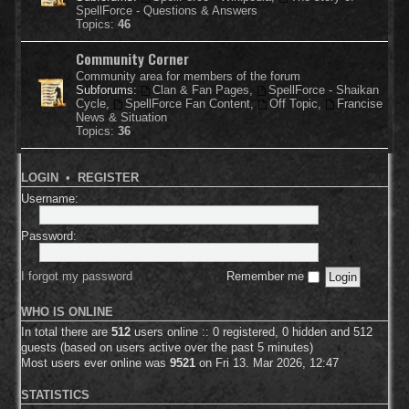
SpellForce - Questions & Answers
Topics:
46
Community Corner
Community area for members of the forum
Subforums:
Clan & Fan Pages
,
SpellForce - Shaikan
Cycle
,
SpellForce Fan Content
,
Off Topic
,
Francise
News & Situation
Topics:
36
LOGIN
•
REGISTER
Username:
Password:
I forgot my password
Remember me
WHO IS ONLINE
In total there are
512
users online :: 0 registered, 0 hidden and 512
guests (based on users active over the past 5 minutes)
Most users ever online was
9521
on Fri 13. Mar 2026, 12:47
STATISTICS