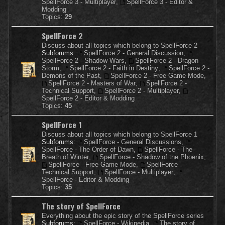
SpellForce 3 - Multiplayer
,
SpellForce 3 - Editor &
Modding
Topics:
29
SpellForce 2
Discuss about all topics which belong to SpellForce 2
Subforums:
SpellForce 2 - General Discussion
,
SpellForce 2 - Shadow Wars
,
SpellForce 2 - Dragon
Storm
,
SpellForce 2 - Faith in Destiny
,
SpellForce 2 -
Demons of the Past
,
SpellForce 2 - Free Game Mode
,
SpellForce 2 - Masters of War
,
SpellForce 2 -
Technical Support
,
SpellForce 2 - Multiplayer
,
SpellForce 2 - Editor & Modding
Topics:
45
SpellForce 1
Discuss about all topics which belong to SpellForce 1
Subforums:
SpellForce - General Discussions
,
SpellForce - The Order of Dawn
,
SpellForce - The
Breath of Winter
,
SpellForce - Shadow of the Phoenix
,
SpellForce - Free Game Mode
,
SpellForce -
Technical Support
,
SpellForce - Multiplayer
,
SpellForce - Editor & Modding
Topics:
35
The story of SpellForce
Everything about the epic story of the SpellForce series
Subforums:
SpellForce - Wikipedia
,
The story of