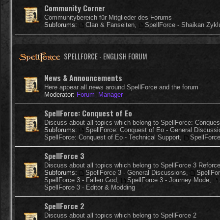
Community Corner
Communitybereich für Mitglieder des Forums
Subforums:
Clan & Fanseiten
,
SpellForce - Shaikan Zykl
SPELLFORCE - ENGLISH FORUM
News & Announcements
Here appear all news around SpellForce and the forum
Moderator:
Forum_Manager
SpellForce: Conquest of Eo
Discuss about all topics which belong to SpellForce: Conques
Subforums:
SpellForce: Conquest of Eo - General Discussi
SpellForce: Conquest of Eo - Technical Support
,
SpellForc
SpellForce 3
Discuss about all topics which belong to SpellForce 3 Reforc
Subforums:
SpellForce 3 - General Discussions
,
SpellFo
SpellForce 3 - Fallen God
,
SpellForce 3 - Journey Mode
,
SpellForce 3 - Editor & Modding
SpellForce 2
Discuss about all topics which belong to SpellForce 2