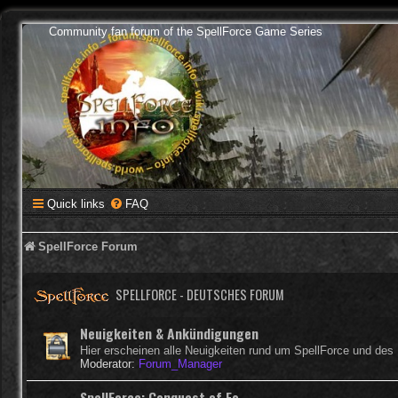
Community fan forum of the SpellForce Game Series
Quick links
FAQ
SpellForce Forum
SPELLFORCE - DEUTSCHES FORUM
Neuigkeiten & Ankündigungen
Hier erscheinen alle Neuigkeiten rund um SpellForce und de
Moderator:
Forum_Manager
SpellForce: Conquest of Eo