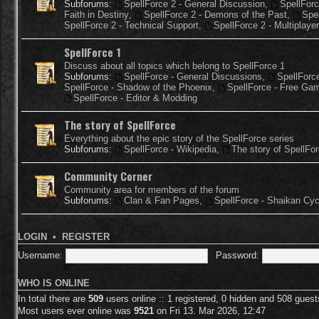
Subforums:
SpellForce 2 - General Discussion
,
SpellFor
Faith in Destiny
,
SpellForce 2 - Demons of the Past
,
Spe
SpellForce 2 - Technical Support
,
SpellForce 2 - Multiplayer
SpellForce 1
Discuss about all topics which belong to SpellForce 1
Subforums:
SpellForce - General Discussions
,
SpellForc
SpellForce - Shadow of the Phoenix
,
SpellForce - Free G
SpellForce - Editor & Modding
The story of SpellForce
Everything about the epic story of the SpellForce series
Subforums:
SpellForce - Wikipedia
,
The story of SpellFo
Community Corner
Community area for members of the forum
Subforums:
Clan & Fan Pages
,
SpellForce - Shaikan Cyc
LOGIN
•
REGISTER
Username:
Password:
WHO IS ONLINE
In total there are
509
users online :: 1 registered, 0 hidden and 508 gues
Most users ever online was
9521
on Fri 13. Mar 2026, 12:47