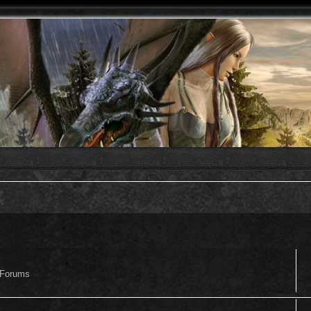
s Forums