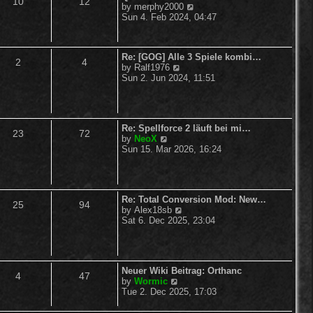
T
P
10
12
a
V
by
merphy2000
s
h
i
t
s
i
Sun 4. Feb 2024, 04:47
t
e
o
o
t
e
l
c
s
p
w
a
p
s
o
t
t
L
Re: [GOG] Alle 3 Spiele kombi…
s
s
h
e
T
P
2
4
i
t
a
V
by
Ralf1976
t
e
s
s
i
Sun 2. Jun 2024, 11:51
l
t
o
o
c
s
t
e
a
p
p
w
t
o
p
s
s
o
t
e
s
s
h
s
t
i
t
L
Re: Spellforce 2 läuft bei mi…
t
e
t
T
P
23
72
a
V
by
NeoX
l
p
c
s
s
i
Sun 15. Mar 2026, 16:24
a
o
o
o
t
e
t
s
s
p
w
e
t
p
s
o
t
s
s
h
t
i
t
L
Re: Total Conversion Mod: New…
t
e
p
T
P
25
94
a
V
by
Alex18sb
l
o
c
s
s
i
Sat 6. Dec 2025, 23:04
a
s
o
o
t
e
t
t
s
p
w
e
p
s
o
t
s
s
h
t
i
t
L
Neuer Wiki Beitrag: Orthanc
t
e
p
T
P
4
47
a
V
by
Wormic
l
o
c
s
s
i
Tue 2. Dec 2025, 17:03
a
s
o
o
t
e
t
t
s
p
w