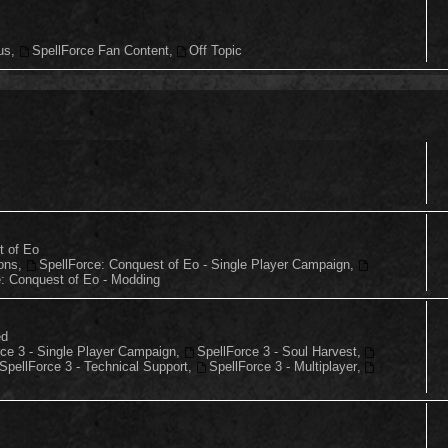
us
,
SpellForce Fan Content
,
Off Topic
t of Eo
ons
,
SpellForce: Conquest of Eo - Single Player Campaign
,
e: Conquest of Eo - Modding
ed
rce 3 - Single Player Campaign
,
SpellForce 3 - Soul Harvest
,
SpellForce 3 - Technical Support
,
SpellForce 3 - Multiplayer
,