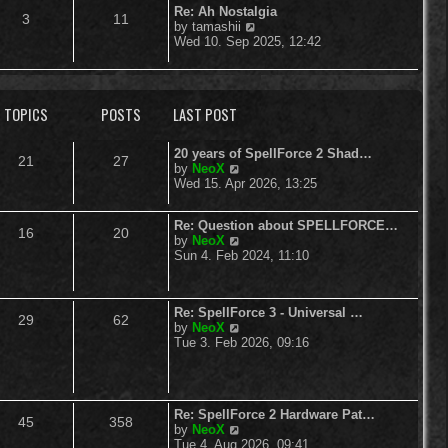
e
p
s
L
Re: Ah Nostalgia
o
t
s
T
P
3
11
a
V
by
tamashii
s
h
t
i
t
s
i
Wed 10. Sep 2025, 12:42
t
e
p
o
o
t
e
l
o
c
s
p
w
a
s
p
s
o
t
t
t
s
s
h
e
i
t
TOPICS
POSTS
LAST POST
t
e
s
l
t
c
s
a
p
L
20 years of SpellForce 2 Shad…
T
P
21
27
t
o
a
V
by
NeoX
s
e
s
s
i
Wed 15. Apr 2026, 13:25
o
o
s
t
t
e
t
p
w
p
p
s
L
Re: Question about SPELLFORCE…
o
t
T
P
16
20
o
a
V
by
NeoX
s
h
s
i
t
s
i
Sun 4. Feb 2024, 11:10
t
e
o
o
t
t
e
l
c
s
p
w
a
p
s
o
t
t
L
Re: SpellForce 3 - Universal …
s
s
h
e
T
P
29
62
i
t
a
V
by
NeoX
t
e
s
s
i
Tue 3. Feb 2026, 09:16
l
t
o
o
c
s
t
e
a
p
p
w
t
o
p
s
s
o
t
e
s
s
h
s
t
i
t
L
Re: SpellForce 2 Hardware Pat…
t
e
t
T
P
45
358
a
V
by
NeoX
l
p
c
s
s
i
Tue 4. Aug 2026, 09:41
a