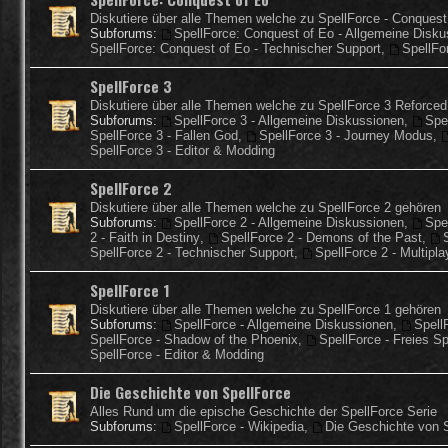
Diskutiere über alle Themen welche zu SpellForce - Conquest
Subforums:
SpellForce: Conquest of Eo - Allgemeine Disk
SpellForce: Conquest of Eo - Technischer Support
,
SpellFo
SpellForce 3
Diskutiere über alle Themen welche zu SpellForce 3 Reforce
Subforums:
SpellForce 3 - Allgemeine Diskussionen
,
Spe
SpellForce 3 - Fallen God
,
SpellForce 3 - Journey Modus
,
SpellForce 3 - Editor & Modding
SpellForce 2
Diskutiere über alle Themen welche zu SpellForce 2 gehören
Subforums:
SpellForce 2 - Allgemeine Diskussionen
,
Spe
2 - Faith in Destiny
,
SpellForce 2 - Demons of the Past
,
SpellForce 2 - Technischer Support
,
SpellForce 2 - Multipla
SpellForce 1
Diskutiere über alle Themen welche zu SpellForce 1 gehören
Subforums:
SpellForce - Allgemeine Diskussionen
,
Spell
SpellForce - Shadow of the Phoenix
,
SpellForce - Freies Sp
SpellForce - Editor & Modding
Die Geschichte von SpellForce
Alles Rund um die epische Geschichte der SpellForce Serie
Subforums:
SpellForce - Wikipedia
,
Die Geschichte von S