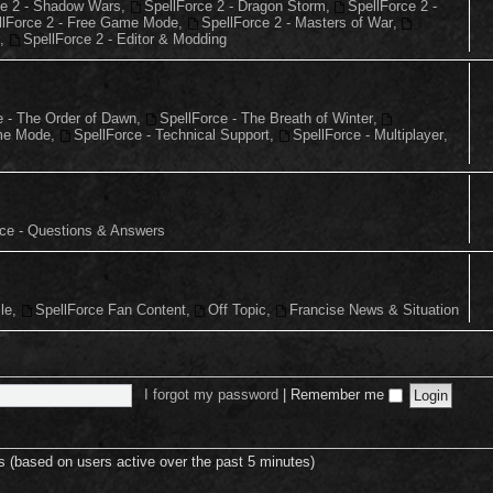
ce 2 - Shadow Wars
,
SpellForce 2 - Dragon Storm
,
SpellForce 2 -
llForce 2 - Free Game Mode
,
SpellForce 2 - Masters of War
,
,
SpellForce 2 - Editor & Modding
e - The Order of Dawn
,
SpellForce - The Breath of Winter
,
ame Mode
,
SpellForce - Technical Support
,
SpellForce - Multiplayer
,
rce - Questions & Answers
le
,
SpellForce Fan Content
,
Off Topic
,
Francise News & Situation
I forgot my password
|
Remember me
ts (based on users active over the past 5 minutes)