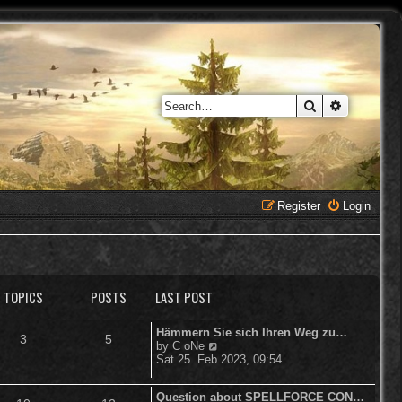
Search
Advanced 
Register
Login
TOPICS
POSTS
LAST POST
L
Hämmern Sie sich Ihren Weg zu…
T
P
3
5
a
V
by
C oNe
s
i
Sat 25. Feb 2023, 09:54
o
o
t
e
p
w
p
s
L
Question about SPELLFORCE CON…
o
t