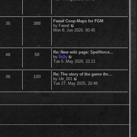
o
o
o
t
e
t
s
s
p
w
e
t
p
s
o
t
s
s
h
t
i
t
L
Fawaf Coop-Maps for FGM
t
e
p
T
P
35
388
a
V
by
Fawaf
l
o
c
s
s
i
Mon 8. Jun 2026, 00:45
a
s
o
o
t
e
t
t
s
p
w
e
p
s
o
t
s
s
h
t
i
t
L
Re: New wiki page: Spellforce…
t
e
p
T
P
46
58
a
V
by
0z2y
l
o
c
s
s
i
Tue 5. May 2026, 22:21
a
s
o
o
t
e
t
t
s
p
w
e
p
s
L
Re: The story of the game thr…
o
t
s
T
P
36
100
a
V
by
Utr_001
s
h
t
i
t
s
i
Tue 27. May 2025, 20:48
t
e
p
o
o
t
e
l
o
c
s
p
w
a
s
p
s
o
t
t
t
s
s
h
e
i
t
t
e
s
l
t
c
s
a
p
t
o
s
e
s
s
t
t