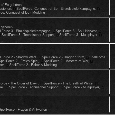
 of Eo gehören
ussionen
,
SpellForce: Conquest of Eo - Einzelspielerkampagne
,
rce: Conquest of Eo - Modding
d gehören
llForce 3 - Einzelspielerkampagne
,
SpellForce 3 - Soul Harvest
,
SpellForce 3 - Technischer Support
,
SpellForce 3 - Multiplayer
,
llForce 2 - Shadow Wars
,
SpellForce 2 - Dragon Storm
,
SpellForce
SpellForce 2 - Freies Spiel
,
SpellForce 2 - Masters of War
,
yer
,
SpellForce 2 - Editor & Modding
Force - The Order of Dawn
,
SpellForce - The Breath of Winter
,
iel
,
SpellForce - Technischer Support
,
SpellForce - Multiplayer
,
pellForce - Fragen & Antworten