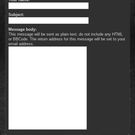
Subject:
Message body:
This message will be sent as plain text, do not include any HTML
or BBCode. The return address for this message will be set to your
email address.