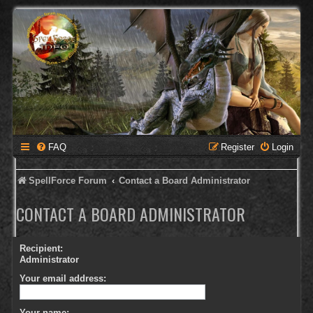
FAQ
Register
Login
SpellForce Forum
Contact a Board Administrator
CONTACT A BOARD ADMINISTRATOR
Recipient:
Administrator
Your email address:
Your name: