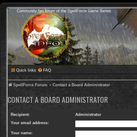
Community fan forum of the SpellForce Game Series
Quick links
FAQ
SpellForce Forum
Contact a Board Administrator
CONTACT A BOARD ADMINISTRATOR
Recipient:
Administrator
Your email address:
Your name: