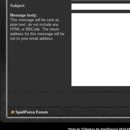
Subject:
Message body:
This message will be sent as
plain text, do not include any
HTML or BBCode. The return
address for this message will be
set to your email address.
SpellForce Forum
*
Style by IT-Huskys for
SpellForce
© 2014-20