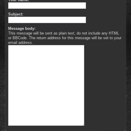
Subject:
Message body:
This message will be sent as plain text, do not include any HTML
or BBCode. The return address for this message will be set to your
email address.