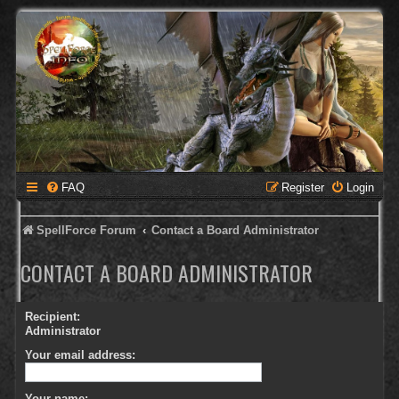
FAQ
Register
Login
SpellForce Forum
Contact a Board Administrator
CONTACT A BOARD ADMINISTRATOR
Recipient:
Administrator
Your email address:
Your name: