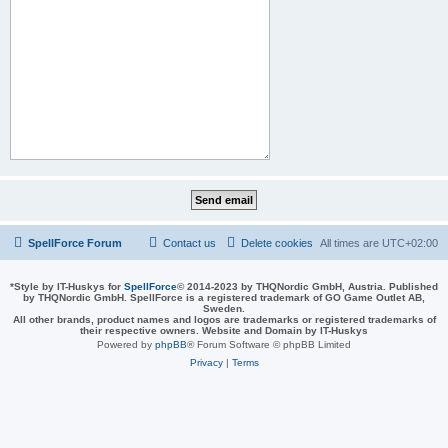
SpellForce Forum
Contact us
Delete cookies
All times are
UTC+02:00
*
Style by IT-Huskys for
SpellForce
© 2014-2023 by THQNordic GmbH, Austria. Published
by THQNordic GmbH. SpellForce is a registered trademark of GO Game Outlet AB,
Sweden.
All other brands, product names and logos are trademarks or registered trademarks of
their respective owners. Website and Domain by IT-Huskys
Powered by
phpBB
® Forum Software © phpBB Limited
Privacy
|
Terms