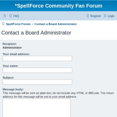
*
SpellForce Community Fan Forum
FAQ
Register
Login
SpellForce Forum
Contact a Board Administrator
Contact a Board Administrator
Recipient:
Administrator
Your email address:
Your name:
Subject:
Message body:
This message will be sent as plain text, do not include any HTML or BBCode. The return
address for this message will be set to your email address.