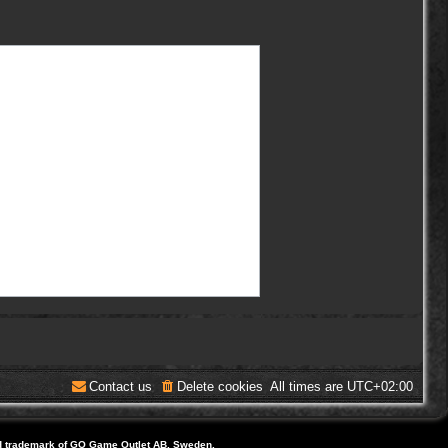
Contact us
Delete cookies
All times are
UTC+02:00
d trademark of GO Game Outlet AB, Sweden.