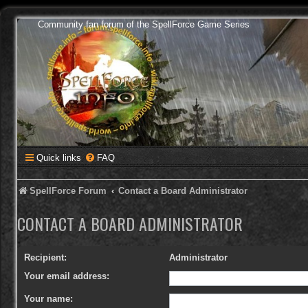
Community fan forum of the SpellForce Game Series
Quick links
FAQ
SpellForce Forum
Contact a Board Administrator
CONTACT A BOARD ADMINISTRATOR
Recipient:
Administrator
Your email address:
Your name: