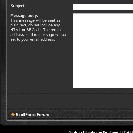
Subject:
Message body:
This message will be sent as
plain text, do not include any
HTML or BBCode. The return
address for this message will be
set to your email address.
SpellForce Forum
*
Style by IT-Huskys for
SpellForce
© 2014-20