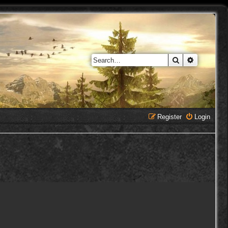
Search
Advanced 
Register
Login