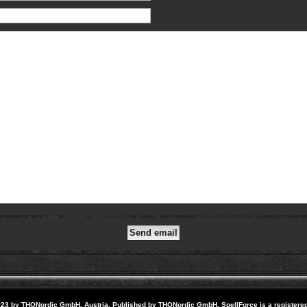
23 by THQNordic GmbH, Austria. Published by THQNordic GmbH. SpellForce is a registere