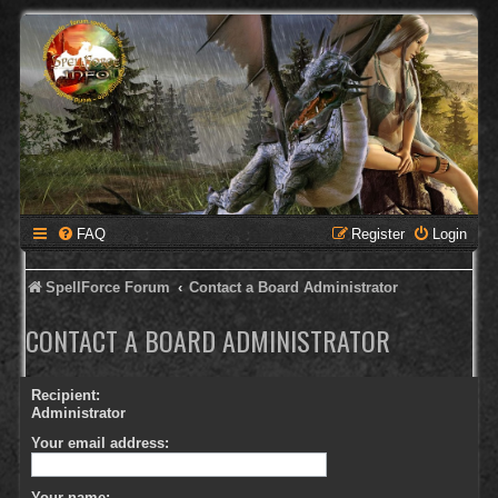
FAQ
Register
Login
SpellForce Forum
Contact a Board Administrator
CONTACT A BOARD ADMINISTRATOR
Recipient:
Administrator
Your email address:
Your name: