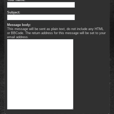
Subject:
Message body:
This message will be sent as plain text, do not include any HTML
or BBCode. The return address for this message will be set to your
email address.