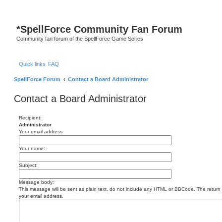
S
*
SpellForce Community Fan Forum
Community fan forum of the SpellForce Game Series
Quick links
FAQ
SpellForce Forum
Contact a Board Administrator
Contact a Board Administrator
Recipient:
Administrator
Your email address:
Your name:
Subject:
Message body:
This message will be sent as plain text, do not include any HTML or BBCode. The return a
your email address.