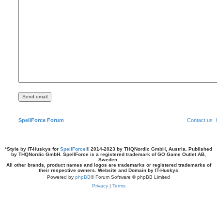
SpellForce Forum
Contact us
*
Style by IT-Huskys for
SpellForce
© 2014-2023 by THQNordic GmbH, Austria. Published
by THQNordic GmbH. SpellForce is a registered trademark of GO Game Outlet AB,
Sweden.
All other brands, product names and logos are trademarks or registered trademarks of
their respective owners. Website and Domain by IT-Huskys
Powered by
phpBB
® Forum Software © phpBB Limited
Privacy
|
Terms