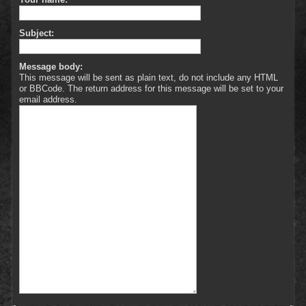
Subject:
Message body:
This message will be sent as plain text, do not include any HTML
or BBCode. The return address for this message will be set to your
email address.