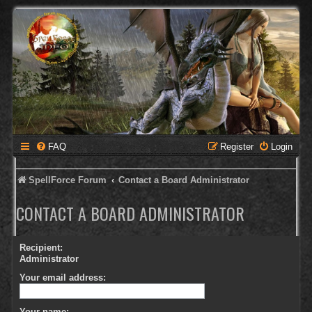
FAQ
Register
Login
SpellForce Forum
Contact a Board Administrator
CONTACT A BOARD ADMINISTRATOR
Recipient:
Administrator
Your email address:
Your name: