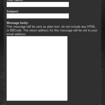
Subject:
Message body:
This message will be sent as plain text, do not include any HTML
or BBCode. The return address for this message will be set to your
email address.