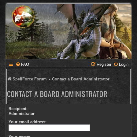
FAQ
Register
Login
SpellForce Forum
Contact a Board Administrator
CONTACT A BOARD ADMINISTRATOR
Recipient:
Administrator
Your email address:
Your name: