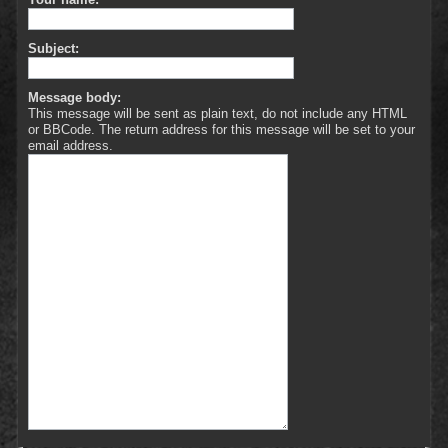
Subject:
Message body:
This message will be sent as plain text, do not include any HTML
or BBCode. The return address for this message will be set to your
email address.