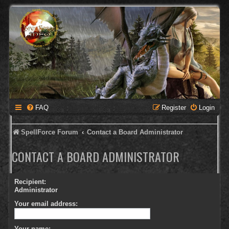
FAQ
Register
Login
SpellForce Forum
Contact a Board Administrator
CONTACT A BOARD ADMINISTRATOR
Recipient:
Administrator
Your email address:
Your name: