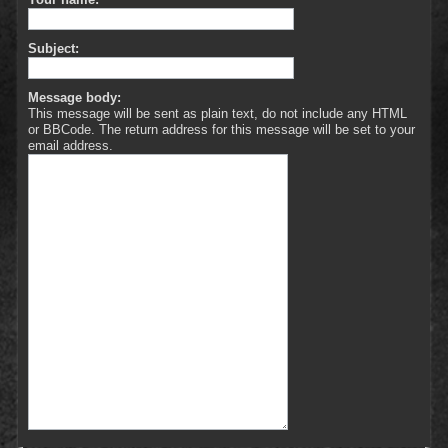
Subject:
Message body:
This message will be sent as plain text, do not include any HTML
or BBCode. The return address for this message will be set to your
email address.