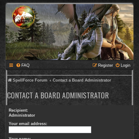
FAQ
Register
Login
SpellForce Forum
Contact a Board Administrator
CONTACT A BOARD ADMINISTRATOR
Recipient:
Administrator
Your email address:
Your name: