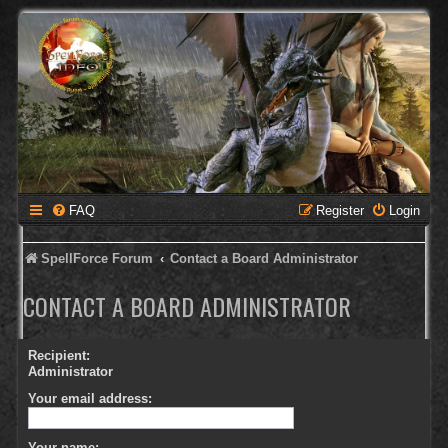
FAQ
Register
Login
SpellForce Forum
Contact a Board Administrator
CONTACT A BOARD ADMINISTRATOR
Recipient:
Administrator
Your email address:
Your name: