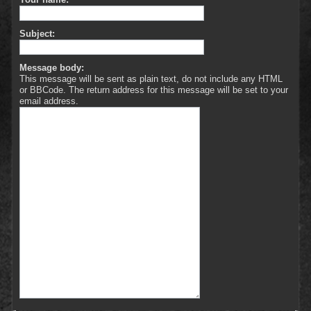
Subject:
Message body:
This message will be sent as plain text, do not include any HTML
or BBCode. The return address for this message will be set to your
email address.