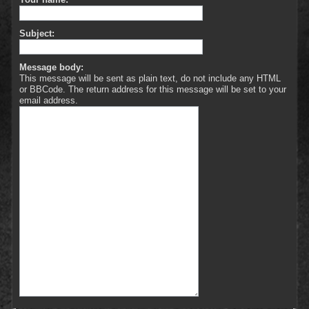
Subject:
Message body:
This message will be sent as plain text, do not include any HTML
or BBCode. The return address for this message will be set to your
email address.