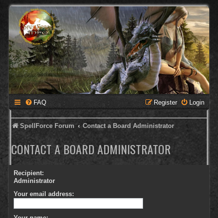
FAQ
Register
Login
SpellForce Forum
Contact a Board Administrator
CONTACT A BOARD ADMINISTRATOR
Recipient:
Administrator
Your email address:
Your name: