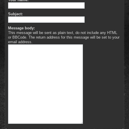
Subject:
Message body:
This message will be sent as plain text, do not include any HTML
or BBCode. The return address for this message will be set to your
email address.