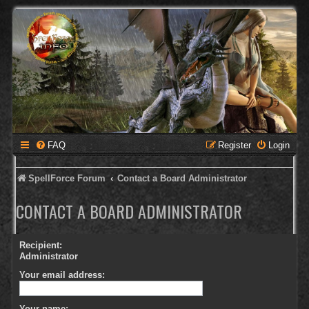
FAQ
Register
Login
SpellForce Forum
Contact a Board Administrator
CONTACT A BOARD ADMINISTRATOR
Recipient:
Administrator
Your email address:
Your name: