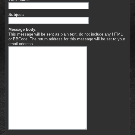
Subject:
Message body:
This message will be sent as plain text, do not include any HTML
or BBCode. The return address for this message will be set to your
email address.