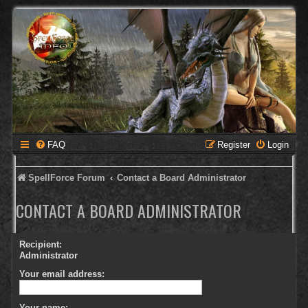
FAQ
Register
Login
SpellForce Forum
Contact a Board Administrator
CONTACT A BOARD ADMINISTRATOR
Recipient:
Administrator
Your email address:
Your name: