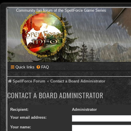
Community fan forum of the SpellForce Game Series
Quick links
FAQ
SpellForce Forum
Contact a Board Administrator
CONTACT A BOARD ADMINISTRATOR
Recipient:
Administrator
Your email address:
Your name: