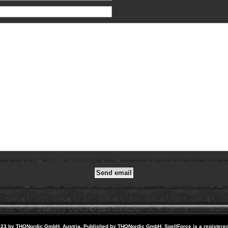
23 by THQNordic GmbH, Austria. Published by THQNordic GmbH. SpellForce is a registere