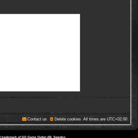
Contact us
Delete cookies
All times are
UTC+02:00
d trademark of GO Game Outlet AB, Sweden.