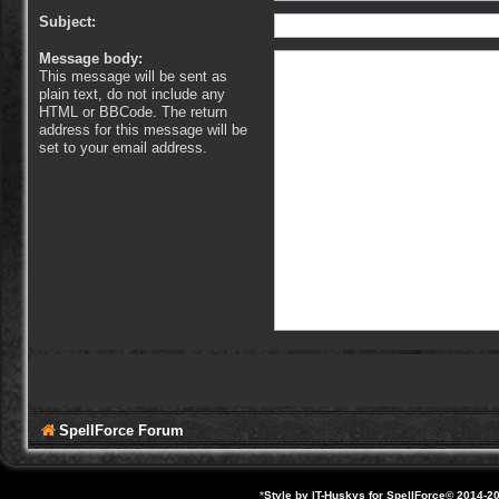
Subject:
Message body:
This message will be sent as
plain text, do not include any
HTML or BBCode. The return
address for this message will be
set to your email address.
SpellForce Forum
*
Style by IT-Huskys for
SpellForce
© 2014-20