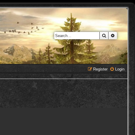
Search
Advanced 
Register
Login