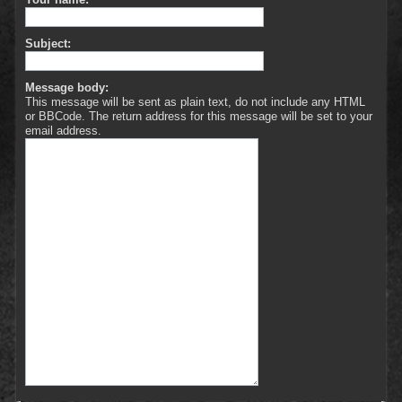
Subject:
Message body:
This message will be sent as plain text, do not include any HTML
or BBCode. The return address for this message will be set to your
email address.