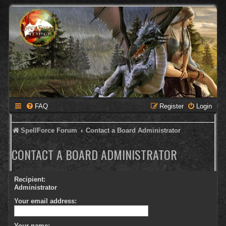
FAQ
Register
Login
SpellForce Forum
Contact a Board Administrator
CONTACT A BOARD ADMINISTRATOR
Recipient:
Administrator
Your email address:
Your name: