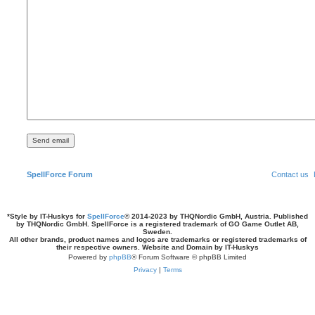
SpellForce Forum
Contact us
*
Style by IT-Huskys for
SpellForce
© 2014-2023 by THQNordic GmbH, Austria. Published
by THQNordic GmbH. SpellForce is a registered trademark of GO Game Outlet AB,
Sweden.
All other brands, product names and logos are trademarks or registered trademarks of
their respective owners. Website and Domain by IT-Huskys
Powered by
phpBB
® Forum Software © phpBB Limited
Privacy
|
Terms