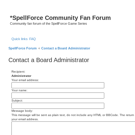
S
*
SpellForce Community Fan Forum
Community fan forum of the SpellForce Game Series
Quick links
FAQ
SpellForce Forum
Contact a Board Administrator
Contact a Board Administrator
Recipient:
Administrator
Your email address:
Your name:
Subject:
Message body:
This message will be sent as plain text, do not include any HTML or BBCode. The return a
your email address.