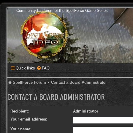
Community fan forum of the SpellForce Game Series
Quick links
FAQ
SpellForce Forum
Contact a Board Administrator
CONTACT A BOARD ADMINISTRATOR
Recipient:
Administrator
Your email address:
Your name: