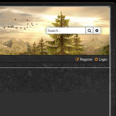
Search
Advanced 
Register
Login