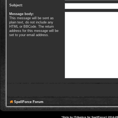
Subject:
Message body:
This message will be sent as
plain text, do not include any
HTML or BBCode. The return
address for this message will be
set to your email address.
SpellForce Forum
*
Style by IT-Huskys for
SpellForce
© 2014-20