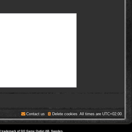
Contact us
Delete cookies
All times are
UTC+02:00
d trademark of GO Game Outlet AB, Sweden.