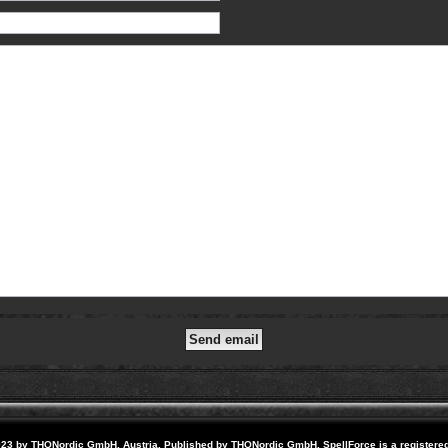
23 by THQNordic GmbH, Austria. Published by THQNordic GmbH. SpellForce is a registere