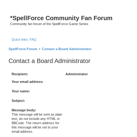
*
SpellForce Community Fan Forum
Community fan forum of the SpellForce Game Series
Quick links
FAQ
SpellForce Forum
Contact a Board Administrator
Contact a Board Administrator
Recipient:
Administrator
Your email address:
Your name:
Subject:
Message body:
This message will be sent as plain
text, do not include any HTML or
BBCode. The return address for
this message will be set to your
email address.