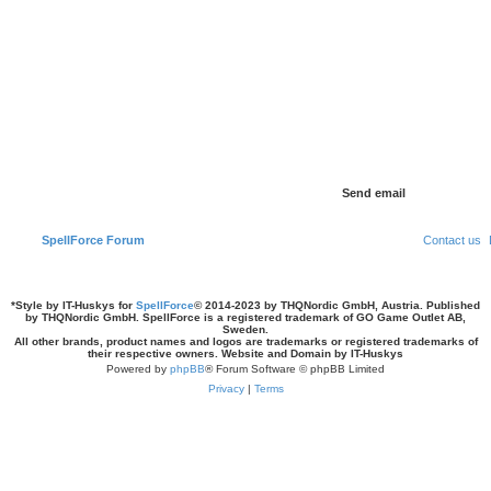
SpellForce Forum
Contact us
*
Style by IT-Huskys for
SpellForce
© 2014-2023 by THQNordic GmbH, Austria. Published
by THQNordic GmbH. SpellForce is a registered trademark of GO Game Outlet AB,
Sweden.
All other brands, product names and logos are trademarks or registered trademarks of
their respective owners. Website and Domain by IT-Huskys
Powered by
phpBB
® Forum Software © phpBB Limited
Privacy
|
Terms