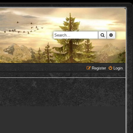
Search
Advanced 
Register
Login