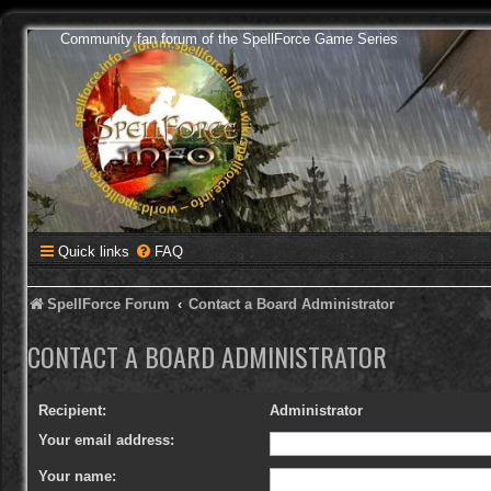
Community fan forum of the SpellForce Game Series
Quick links
FAQ
SpellForce Forum
Contact a Board Administrator
CONTACT A BOARD ADMINISTRATOR
Recipient:
Administrator
Your email address:
Your name: