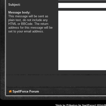
Subject:
Message body:
This message will be sent as
plain text, do not include any
HTML or BBCode. The return
address for this message will be
set to your email address.
SpellForce Forum
*
Style by IT-Huskys for
SpellForce
© 2014-20