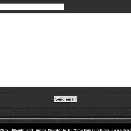
23 by THQNordic GmbH, Austria. Published by THQNordic GmbH. SpellForce is a registere