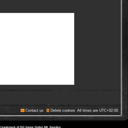
Contact us
Delete cookies
All times are
UTC+02:00
d trademark of GO Game Outlet AB, Sweden.