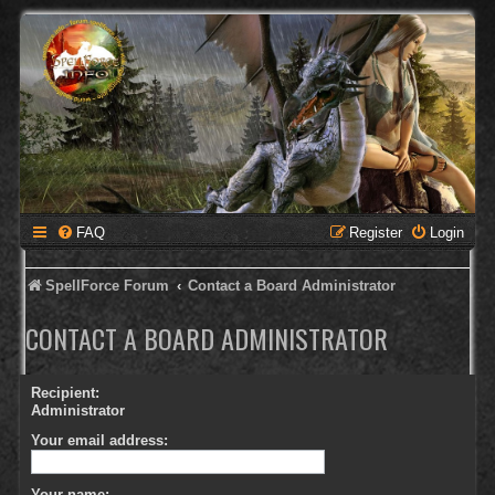
FAQ
Register
Login
SpellForce Forum
Contact a Board Administrator
CONTACT A BOARD ADMINISTRATOR
Recipient:
Administrator
Your email address:
Your name: