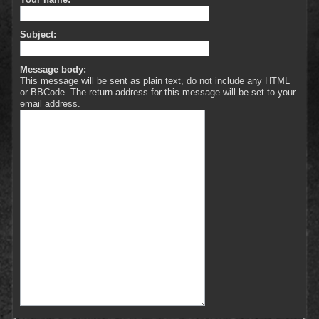
Subject:
Message body:
This message will be sent as plain text, do not include any HTML
or BBCode. The return address for this message will be set to your
email address.