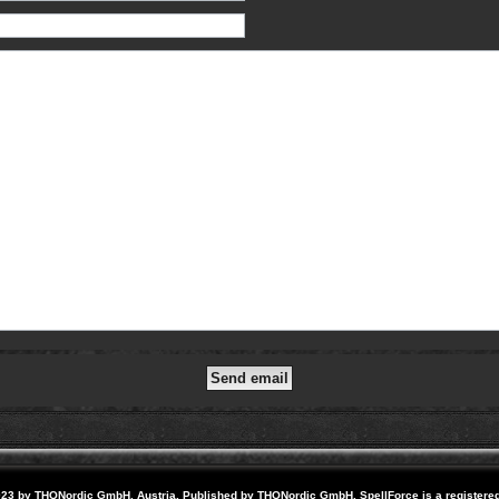
23 by THQNordic GmbH, Austria. Published by THQNordic GmbH. SpellForce is a registere