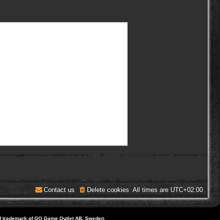
Contact us
Delete cookies
All times are
UTC+02:00
d trademark of GO Game Outlet AB, Sweden.