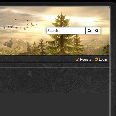
Search
Advanced 
Register
Login