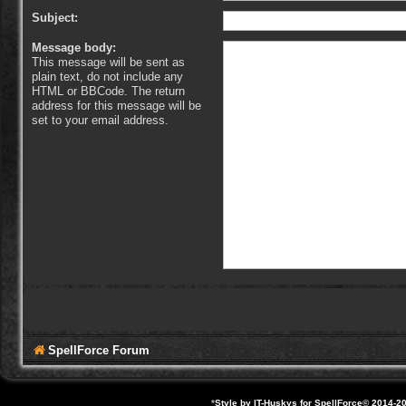
Subject:
Message body:
This message will be sent as
plain text, do not include any
HTML or BBCode. The return
address for this message will be
set to your email address.
SpellForce Forum
*
Style by IT-Huskys for
SpellForce
© 2014-20