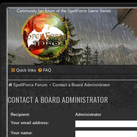
Community fan forum of the SpellForce Game Series
Quick links
FAQ
SpellForce Forum
Contact a Board Administrator
CONTACT A BOARD ADMINISTRATOR
Recipient:
Administrator
Your email address:
Your name: