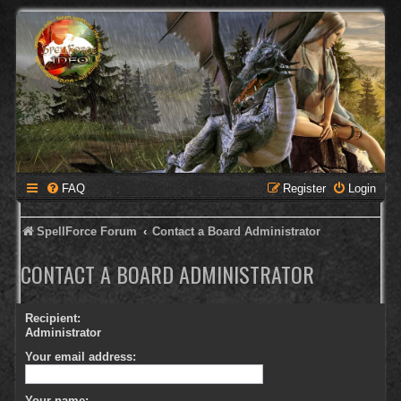
FAQ
Register
Login
SpellForce Forum
Contact a Board Administrator
CONTACT A BOARD ADMINISTRATOR
Recipient:
Administrator
Your email address:
Your name: