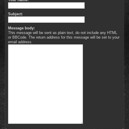
Subject:
Message body:
This message will be sent as plain text, do not include any HTML
or BBCode. The return address for this message will be set to your
email address.