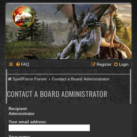
FAQ
Register
Login
SpellForce Forum
Contact a Board Administrator
CONTACT A BOARD ADMINISTRATOR
Recipient:
Administrator
Your email address:
Your name: