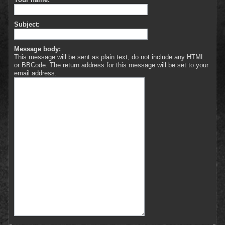
Subject:
Message body:
This message will be sent as plain text, do not include any HTML
or BBCode. The return address for this message will be set to your
email address.