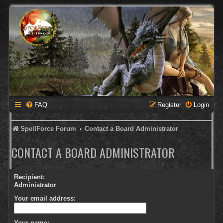
FAQ
Register
Login
SpellForce Forum
Contact a Board Administrator
CONTACT A BOARD ADMINISTRATOR
Recipient:
Administrator
Your email address:
Your name: