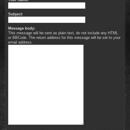
Subject:
Message body:
This message will be sent as plain text, do not include any HTML
or BBCode. The return address for this message will be set to your
email address.