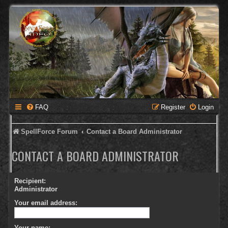
FAQ
Register
Login
SpellForce Forum
Contact a Board Administrator
CONTACT A BOARD ADMINISTRATOR
Recipient:
Administrator
Your email address:
Your name: