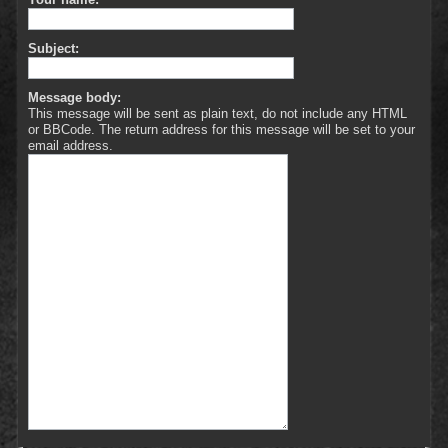
Subject:
Message body:
This message will be sent as plain text, do not include any HTML
or BBCode. The return address for this message will be set to your
email address.