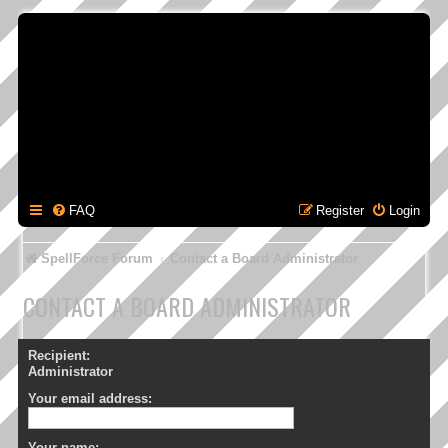
FAQ
Register
Login
SpellForce Forum
Contact a Board Administrator
CONTACT A BOARD ADMINISTRATOR
Recipient:
Administrator
Your email address:
Your name: