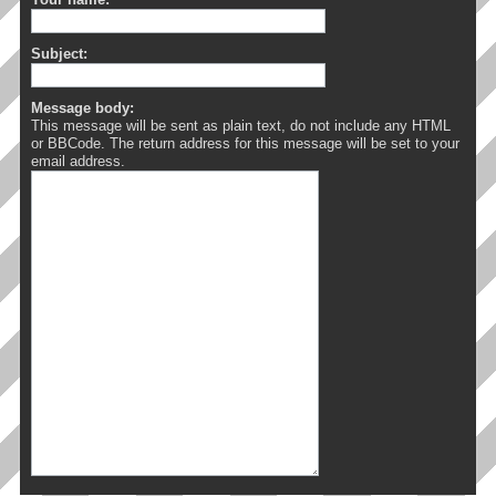
Subject:
Message body:
This message will be sent as plain text, do not include any HTML
or BBCode. The return address for this message will be set to your
email address.