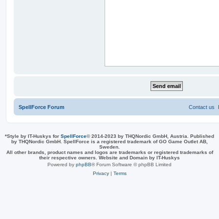
SpellForce Forum
Contact us
*
Style by IT-Huskys for
SpellForce
© 2014-2023 by THQNordic GmbH, Austria. Published
by THQNordic GmbH. SpellForce is a registered trademark of GO Game Outlet AB,
Sweden.
All other brands, product names and logos are trademarks or registered trademarks of
their respective owners. Website and Domain by IT-Huskys
Powered by
phpBB
® Forum Software © phpBB Limited
Privacy
|
Terms