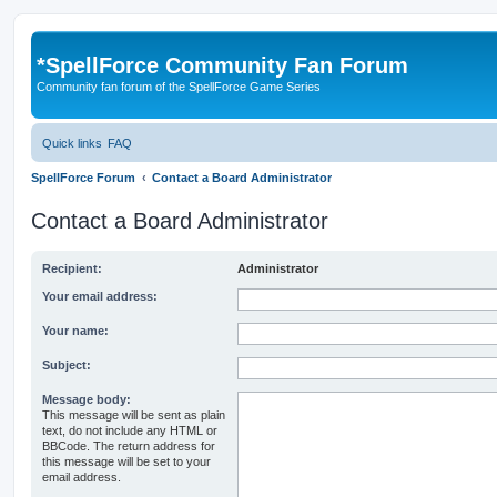
*
SpellForce Community Fan Forum
Community fan forum of the SpellForce Game Series
Quick links
FAQ
SpellForce Forum
Contact a Board Administrator
Contact a Board Administrator
Recipient:
Administrator
Your email address:
Your name:
Subject:
Message body:
This message will be sent as plain
text, do not include any HTML or
BBCode. The return address for
this message will be set to your
email address.