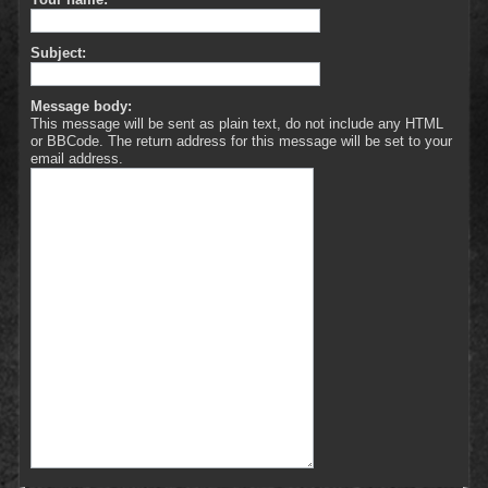
Subject:
Message body:
This message will be sent as plain text, do not include any HTML
or BBCode. The return address for this message will be set to your
email address.