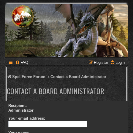
FAQ
Register
Login
SpellForce Forum
Contact a Board Administrator
CONTACT A BOARD ADMINISTRATOR
Recipient:
Administrator
Your email address:
Your name: