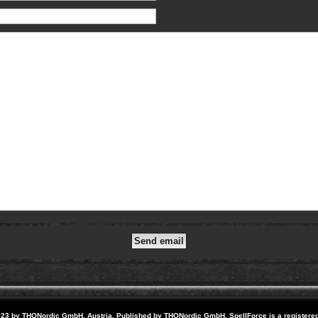
23 by THQNordic GmbH, Austria. Published by THQNordic GmbH. SpellForce is a registere