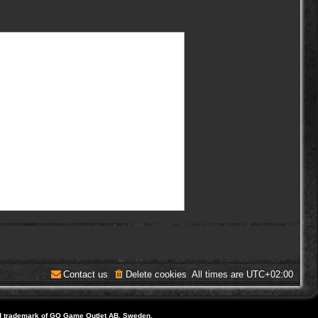
Contact us
Delete cookies
All times are
UTC+02:00
d trademark of GO Game Outlet AB, Sweden.