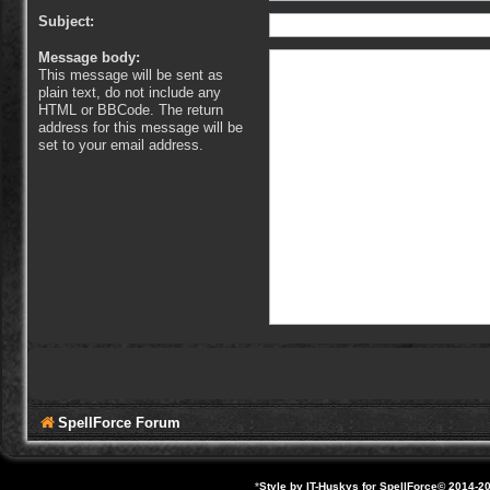
Subject:
Message body:
This message will be sent as
plain text, do not include any
HTML or BBCode. The return
address for this message will be
set to your email address.
SpellForce Forum
*
Style by IT-Huskys for
SpellForce
© 2014-20