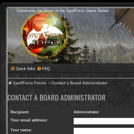
Community fan forum of the SpellForce Game Series
Quick links
FAQ
SpellForce Forum
Contact a Board Administrator
CONTACT A BOARD ADMINISTRATOR
Recipient:
Administrator
Your email address:
Your name: