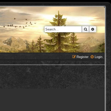
Search
Advanced 
Register
Login