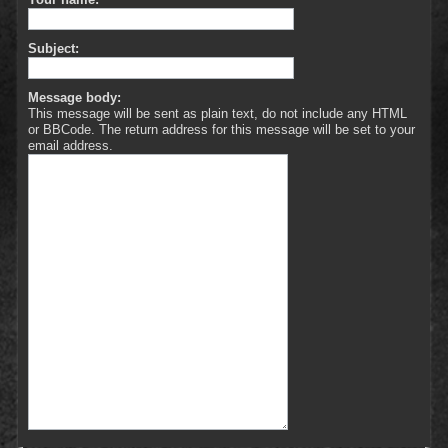
Subject:
Message body:
This message will be sent as plain text, do not include any HTML
or BBCode. The return address for this message will be set to your
email address.