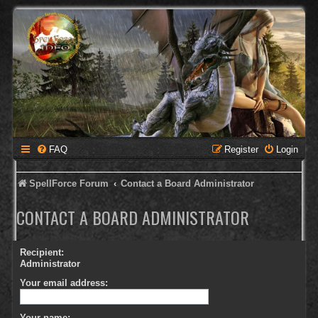
FAQ
Register
Login
SpellForce Forum
Contact a Board Administrator
CONTACT A BOARD ADMINISTRATOR
Recipient:
Administrator
Your email address:
Your name: