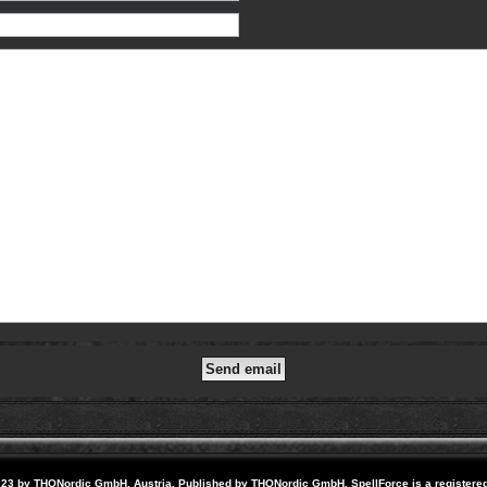
23 by THQNordic GmbH, Austria. Published by THQNordic GmbH. SpellForce is a registere