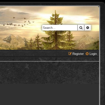
Search
Advanced 
Register
Login