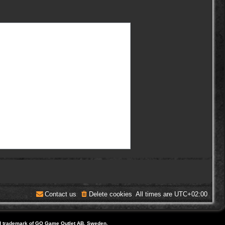
Contact us
Delete cookies
All times are
UTC+02:00
d trademark of GO Game Outlet AB, Sweden.