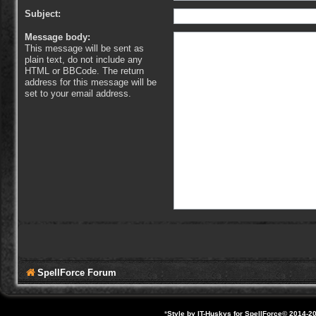
Subject:
Message body:
This message will be sent as
plain text, do not include any
HTML or BBCode. The return
address for this message will be
set to your email address.
SpellForce Forum
*
Style by IT-Huskys for
SpellForce
© 2014-20