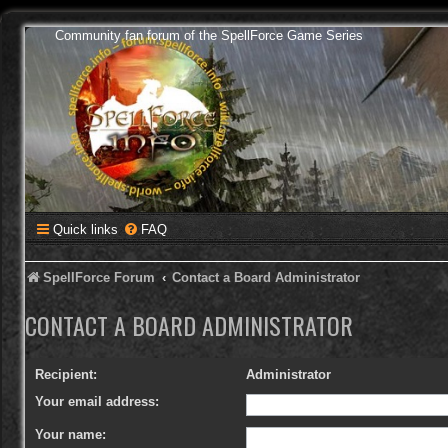
Community fan forum of the SpellForce Game Series
Quick links
FAQ
SpellForce Forum
Contact a Board Administrator
CONTACT A BOARD ADMINISTRATOR
Recipient:
Administrator
Your email address:
Your name: