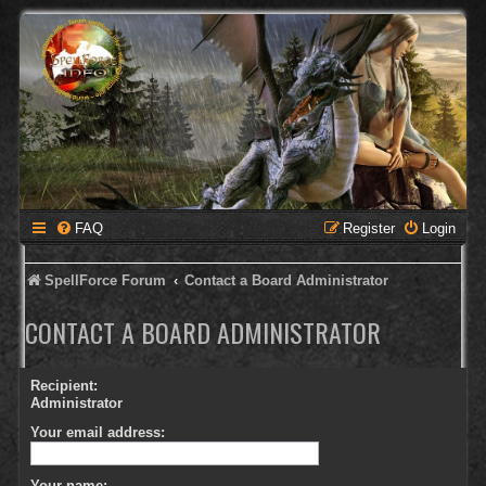
FAQ
Register
Login
SpellForce Forum
Contact a Board Administrator
CONTACT A BOARD ADMINISTRATOR
Recipient:
Administrator
Your email address:
Your name: