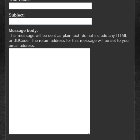
Subject:
Message body:
This message will be sent as plain text, do not include any HTML
or BBCode. The return address for this message will be set to your
email address.