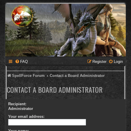
FAQ
Register
Login
SpellForce Forum
Contact a Board Administrator
CONTACT A BOARD ADMINISTRATOR
Recipient:
Administrator
Your email address:
Your name: