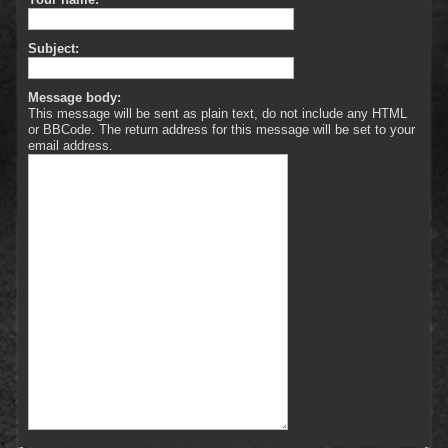
Subject:
Message body:
This message will be sent as plain text, do not include any HTML
or BBCode. The return address for this message will be set to your
email address.