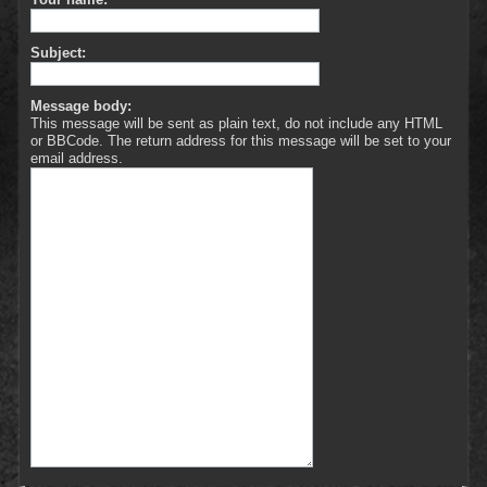
Subject:
Message body:
This message will be sent as plain text, do not include any HTML
or BBCode. The return address for this message will be set to your
email address.