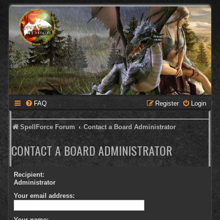
FAQ
Register
Login
SpellForce Forum
Contact a Board Administrator
CONTACT A BOARD ADMINISTRATOR
Recipient:
Administrator
Your email address:
Your name: