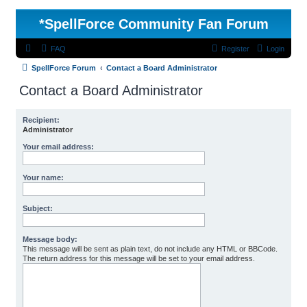
*
SpellForce Community Fan Forum
FAQ
Register
Login
SpellForce Forum
Contact a Board Administrator
Contact a Board Administrator
Recipient:
Administrator
Your email address:
Your name:
Subject:
Message body:
This message will be sent as plain text, do not include any HTML or BBCode.
The return address for this message will be set to your email address.