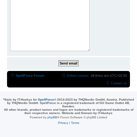
SpellForce Forum
Delete cookies
All times are
UTC+02:00
Contact us
*
Style by IT-Huskys for
SpellForce
© 2014-2023 by THQNordic GmbH, Austria. Published
by THQNordic GmbH. SpellForce is a registered trademark of GO Game Outlet AB,
Sweden.
All other brands, product names and logos are trademarks or registered trademarks of
their respective owners. Website and Domain by IT-Huskys
Powered by
phpBB
® Forum Software © phpBB Limited
Privacy
|
Terms