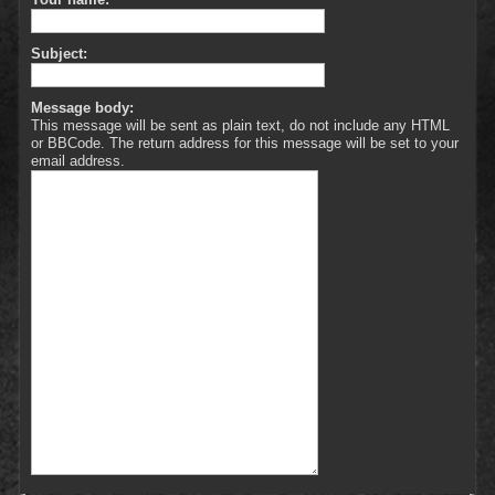
Subject:
Message body:
This message will be sent as plain text, do not include any HTML
or BBCode. The return address for this message will be set to your
email address.