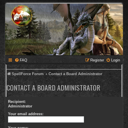
FAQ
Register
Login
SpellForce Forum
Contact a Board Administrator
CONTACT A BOARD ADMINISTRATOR
Recipient:
Administrator
Your email address:
Your name: