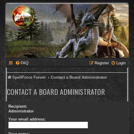
FAQ
Register
Login
SpellForce Forum
Contact a Board Administrator
CONTACT A BOARD ADMINISTRATOR
Recipient:
Administrator
Your email address:
Your name: