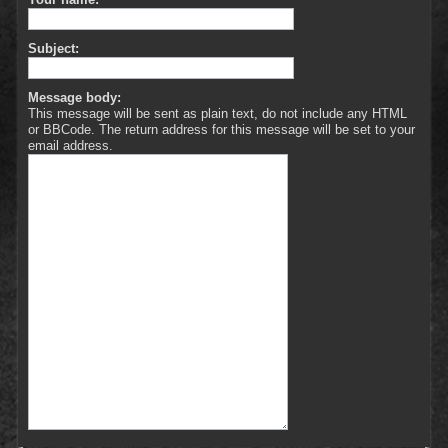
Subject:
Message body:
This message will be sent as plain text, do not include any HTML
or BBCode. The return address for this message will be set to your
email address.